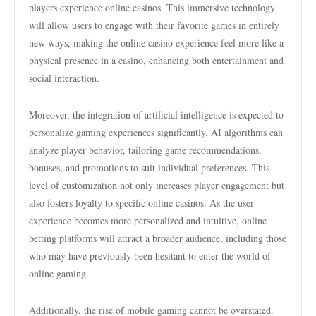
players experience online casinos. This immersive technology
will allow users to engage with their favorite games in entirely
new ways, making the online casino experience feel more like a
physical presence in a casino, enhancing both entertainment and
social interaction.
Moreover, the integration of artificial intelligence is expected to
personalize gaming experiences significantly. AI algorithms can
analyze player behavior, tailoring game recommendations,
bonuses, and promotions to suit individual preferences. This
level of customization not only increases player engagement but
also fosters loyalty to specific online casinos. As the user
experience becomes more personalized and intuitive, online
betting platforms will attract a broader audience, including those
who may have previously been hesitant to enter the world of
online gaming.
Additionally, the rise of mobile gaming cannot be overstated.