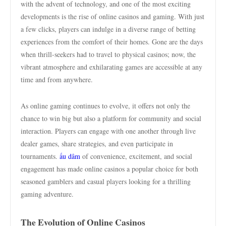
with the advent of technology, and one of the most exciting
developments is the rise of online casinos and gaming. With just
a few clicks, players can indulge in a diverse range of betting
experiences from the comfort of their homes. Gone are the days
when thrill-seekers had to travel to physical casinos; now, the
vibrant atmosphere and exhilarating games are accessible at any
time and from anywhere.
As online gaming continues to evolve, it offers not only the
chance to win big but also a platform for community and social
interaction. Players can engage with one another through live
dealer games, share strategies, and even participate in
tournaments.
ấu dâm
of convenience, excitement, and social
engagement has made online casinos a popular choice for both
seasoned gamblers and casual players looking for a thrilling
gaming adventure.
The Evolution of Online Casinos