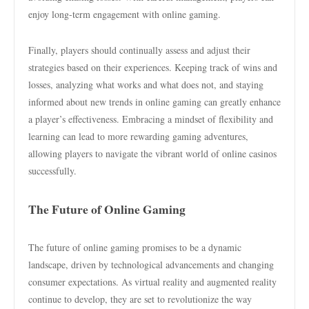
enjoy long-term engagement with online gaming.
Finally, players should continually assess and adjust their
strategies based on their experiences. Keeping track of wins and
losses, analyzing what works and what does not, and staying
informed about new trends in online gaming can greatly enhance
a player’s effectiveness. Embracing a mindset of flexibility and
learning can lead to more rewarding gaming adventures,
allowing players to navigate the vibrant world of online casinos
successfully.
The Future of Online Gaming
The future of online gaming promises to be a dynamic
landscape, driven by technological advancements and changing
consumer expectations. As virtual reality and augmented reality
continue to develop, they are set to revolutionize the way