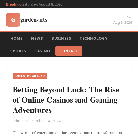
Breaking:
Saturday, August 8, 2026
Sat
garden-arts
G
Aug 8, 2026
HOME
NEWS
BUSINESS
TECHNOLOGY
SPORTS
CASINO
CONTACT
UNCATEGORIZED
Betting Beyond Luck: The Rise
of Online Casinos and Gaming
Adventures
admin • December 14, 2024
The world of entertainment has seen a dramatic transformation