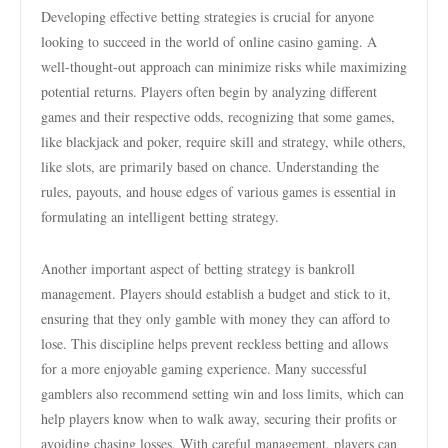
Developing effective betting strategies is crucial for anyone
looking to succeed in the world of online casino gaming. A
well-thought-out approach can minimize risks while maximizing
potential returns. Players often begin by analyzing different
games and their respective odds, recognizing that some games,
like blackjack and poker, require skill and strategy, while others,
like slots, are primarily based on chance. Understanding the
rules, payouts, and house edges of various games is essential in
formulating an intelligent betting strategy.
Another important aspect of betting strategy is bankroll
management. Players should establish a budget and stick to it,
ensuring that they only gamble with money they can afford to
lose. This discipline helps prevent reckless betting and allows
for a more enjoyable gaming experience. Many successful
gamblers also recommend setting win and loss limits, which can
help players know when to walk away, securing their profits or
avoiding chasing losses. With careful management, players can