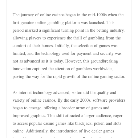
The journey of online casinos began in the mid-1990s when the
first genuine online gambling platform was launched. This
period marked a significant turning point in the betting industry,
allowing players to experience the thrill of gambling from the
comfort of their homes. Initially, the selection of games was
limited, and the technology used for payment and security was
not as advanced as it is today. However, this groundbreaking
innovation captured the attention of gamblers worldwide,
paving the way for the rapid growth of the online gaming sector.
As internet technology advanced, so too did the quality and
variety of online casinos. By the early 2000s, software providers
began to emerge, offering a broader array of games and
improved graphics. This shift attracted a larger audience, eager
to access popular casino games like blackjack, poker, and slots
online. Additionally, the introduction of live dealer games