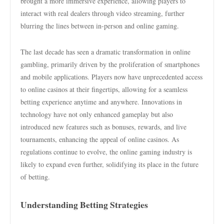
brought a more immersive experience, allowing players to
interact with real dealers through video streaming, further
blurring the lines between in-person and online gaming.
The last decade has seen a dramatic transformation in online
gambling, primarily driven by the proliferation of smartphones
and mobile applications. Players now have unprecedented access
to online casinos at their fingertips, allowing for a seamless
betting experience anytime and anywhere. Innovations in
technology have not only enhanced gameplay but also
introduced new features such as bonuses, rewards, and live
tournaments, enhancing the appeal of online casinos. As
regulations continue to evolve, the online gaming industry is
likely to expand even further, solidifying its place in the future
of betting.
Understanding Betting Strategies