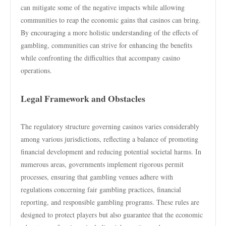
can mitigate some of the negative impacts while allowing
communities to reap the economic gains that casinos can bring.
By encouraging a more holistic understanding of the effects of
gambling, communities can strive for enhancing the benefits
while confronting the difficulties that accompany casino
operations.
Legal Framework and Obstacles
The regulatory structure governing casinos varies considerably
among various jurisdictions, reflecting a balance of promoting
financial development and reducing potential societal harms. In
numerous areas, governments implement rigorous permit
processes, ensuring that gambling venues adhere with
regulations concerning fair gambling practices, financial
reporting, and responsible gambling programs. These rules are
designed to protect players but also guarantee that the economic