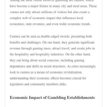
have become a major fixture in many city and rural areas. These
venues not only attract millions of visitors but also create a
complex web of economic impact that influences local
economies, state revenues, and even wider economic trends.
Casinos can be seen as double-edged swords, presenting both
benefits and challenges. On one hand, they generate significant
revenue through gaming taxes, attract travel, and create jobs in
the hospitality and hospitality industries. On the other hand,
they can bring about social concerns, including gaming
dependence and shifts in social structures. As cities increasingly
look to casinos as a means of economic revitalization,
understanding their economic effects becomes crucial for
legislators and community members alike.
Economic Impact of Gambling Establishments