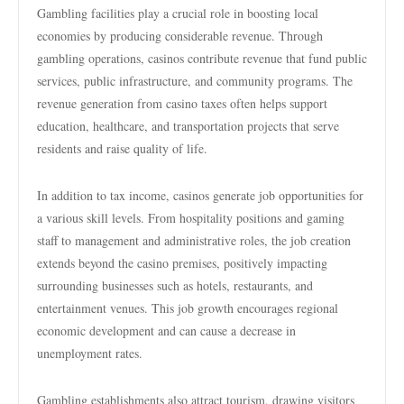
Gambling facilities play a crucial role in boosting local
economies by producing considerable revenue. Through
gambling operations, casinos contribute revenue that fund public
services, public infrastructure, and community programs. The
revenue generation from casino taxes often helps support
education, healthcare, and transportation projects that serve
residents and raise quality of life.
In addition to tax income, casinos generate job opportunities for
a various skill levels. From hospitality positions and gaming
staff to management and administrative roles, the job creation
extends beyond the casino premises, positively impacting
surrounding businesses such as hotels, restaurants, and
entertainment venues. This job growth encourages regional
economic development and can cause a decrease in
unemployment rates.
Gambling establishments also attract tourism, drawing visitors