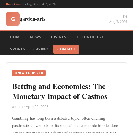
Breaking:
Friday, August 7, 2026
Fri
garden-arts
G
Aug 7, 2026
HOME
NEWS
BUSINESS
TECHNOLOGY
SPORTS
CASINO
CONTACT
UNCATEGORIZED
Betting and Economics: The
Monetary Impact of Casinos
admin • April 22, 2025
Gambling has long been a debated topic, often eliciting
passionate viewpoints on its societal and economic implications.
Among the most visible forms of gambling are casinos, which