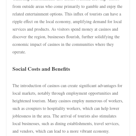
from outside areas who come primarily to gamble and enjoy the
related entertainment options. This influx of tourists can have a
ripple effect on the local economy, amplifying demand for local
services and products. As visitors spend money at casinos and
discover the region, businesses flourish, further solidifying the
economic impact of casinos in the communities where they
operate.
Social Costs and Benefits
The introduction of casinos can create significant advantages for
local markets, notably through employment opportunities and
heightened tourism. Many casinos employ numerous of workers,
such as croupiers to hospitality workers, which can help lower
joblessness in the area. The arrival of tourists also stimulates
local businesses, such as dining establishments, travel services,
and vendors, which can lead to a more vibrant economy.