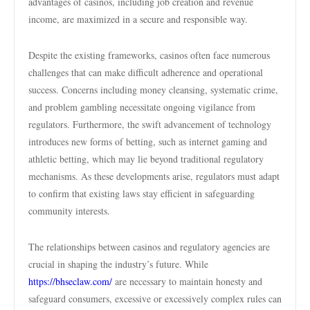
advantages of casinos, including job creation and revenue
income, are maximized in a secure and responsible way.
Despite the existing frameworks, casinos often face numerous
challenges that can make difficult adherence and operational
success. Concerns including money cleansing, systematic crime,
and problem gambling necessitate ongoing vigilance from
regulators. Furthermore, the swift advancement of technology
introduces new forms of betting, such as internet gaming and
athletic betting, which may lie beyond traditional regulatory
mechanisms. As these developments arise, regulators must adapt
to confirm that existing laws stay efficient in safeguarding
community interests.
The relationships between casinos and regulatory agencies are
crucial in shaping the industry’s future. While
https://bhseclaw.com/
are necessary to maintain honesty and
safeguard consumers, excessive or excessively complex rules can