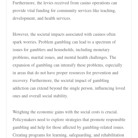
Furthermore, the levies received from casino operations can
provide vital funding for community services like teaching,
development, and health services.
However, the societal impacts associated with casinos often
spark worries. Problem gambling can lead to a spectrum of
issues for gamblers and households, including monetary
problems, marital issues, and mental health challenges. The
expansion of gambling can intensify these problems, especially
in areas that do not have proper resources for prevention and
recovery. Furthermore, the societal impact of gambling
addiction can extend beyond the single person, influencing loved
ones and overall social stability.
Weighing the economic gains with the social costs is crucial.
Policymakers need to explore strategies that promote responsible
gambling and help for those affected by gambling-related issues.
Creating programs for learning, safeguarding, and rehabilitation