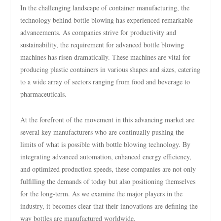
In the challenging landscape of container manufacturing, the
technology behind bottle blowing has experienced remarkable
advancements. As companies strive for productivity and
sustainability, the requirement for advanced bottle blowing
machines has risen dramatically. These machines are vital for
producing plastic containers in various shapes and sizes, catering
to a wide array of sectors ranging from food and beverage to
pharmaceuticals.
At the forefront of the movement in this advancing market are
several key manufacturers who are continually pushing the
limits of what is possible with bottle blowing technology. By
integrating advanced automation, enhanced energy efficiency,
and optimized production speeds, these companies are not only
fulfilling the demands of today but also positioning themselves
for the long-term. As we examine the major players in the
industry, it becomes clear that their innovations are defining the
way bottles are manufactured worldwide.