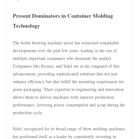
Present Dominators in Container Molding
Technology
The bottle blowing machine sector has witnessed remarkable
developments over the past few years, leading in the rise of
multiple important companies who dominate the market.
Companies like Krones, and Sidel are at the vanguard of this
advancement, providing sophisticated solutions that not just
enhance efficiency but also fulfill the mounting requirement for
green packaging. Their expertise in engineering and innovation
allows them to deliver machines with superior production
performance, lowering power consumption and scrap during the
production cycle.
Sidel, recognized for its broad range of blow molding machines,
has positioned itself as a leader by consistently investing in