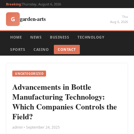
Breaking:
Thursday, August 6, 2026
Thu
garden-arts
G
Aug 6, 2026
HOME
NEWS
BUSINESS
TECHNOLOGY
SPORTS
CASINO
CONTACT
UNCATEGORIZED
Advancements in Bottle
Manufacturing Technology:
Which Companies Controls the
Field?
admin • September 24, 2025