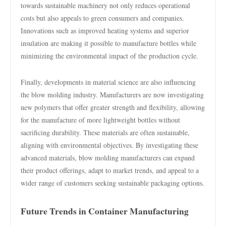
towards sustainable machinery not only reduces operational
costs but also appeals to green consumers and companies.
Innovations such as improved heating systems and superior
insulation are making it possible to manufacture bottles while
minimizing the environmental impact of the production cycle.
Finally, developments in material science are also influencing
the blow molding industry. Manufacturers are now investigating
new polymers that offer greater strength and flexibility, allowing
for the manufacture of more lightweight bottles without
sacrificing durability. These materials are often sustainable,
aligning with environmental objectives. By investigating these
advanced materials, blow molding manufacturers can expand
their product offerings, adapt to market trends, and appeal to a
wider range of customers seeking sustainable packaging options.
Future Trends in Container Manufacturing