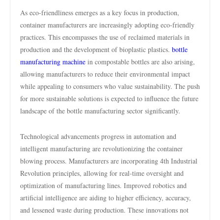
As eco-friendliness emerges as a key focus in production,
container manufacturers are increasingly adopting eco-friendly
practices. This encompasses the use of reclaimed materials in
production and the development of bioplastic plastics.
bottle
manufacturing machine
in compostable bottles are also arising,
allowing manufacturers to reduce their environmental impact
while appealing to consumers who value sustainability. The push
for more sustainable solutions is expected to influence the future
landscape of the bottle manufacturing sector significantly.
Technological advancements progress in automation and
intelligent manufacturing are revolutionizing the container
blowing process. Manufacturers are incorporating 4th Industrial
Revolution principles, allowing for real-time oversight and
optimization of manufacturing lines. Improved robotics and
artificial intelligence are aiding to higher efficiency, accuracy,
and lessened waste during production. These innovations not