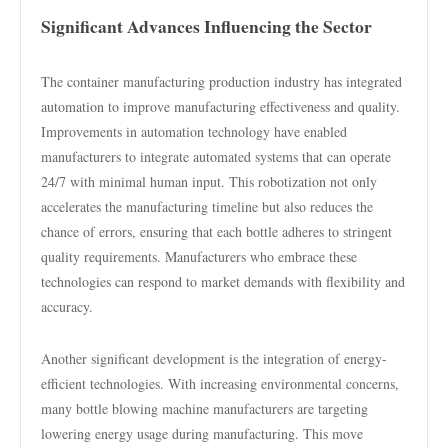
Significant Advances Influencing the Sector
The container manufacturing production industry has integrated
automation to improve manufacturing effectiveness and quality.
Improvements in automation technology have enabled
manufacturers to integrate automated systems that can operate
24/7 with minimal human input. This robotization not only
accelerates the manufacturing timeline but also reduces the
chance of errors, ensuring that each bottle adheres to stringent
quality requirements. Manufacturers who embrace these
technologies can respond to market demands with flexibility and
accuracy.
Another significant development is the integration of energy-
efficient technologies. With increasing environmental concerns,
many bottle blowing machine manufacturers are targeting
lowering energy usage during manufacturing. This move