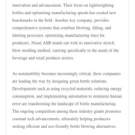
innovation and advancement. Their focus on lightweighting
bottles and optimizing manufacturing speeds has created new
benchmarks in the field. Another key company, provides
comprehensive systems that combine blowing, filling, and
labeling processes, optimizing manufacturing lines for
producers. Nissei ASB stands out with its innovative stretch
blow molding method, catering specifically to the needs of the
beverage and retail products sectors.
As sustainability becomes increasingly critical, these companies
are leading the way by designing green bottle solutions.
Developments such as using recycled materials, reducing energy
consumption, and implementing automation to minimize human
error are transforming the landscape of bottle manufacturing.
The ongoing competition among these industry giants promotes
constant tech advancements, ultimately helping producers
seeking efficient and eco-friendly bottle blowing alternatives.