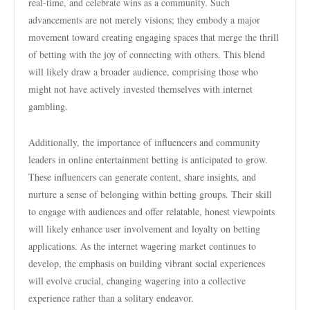
real-time, and celebrate wins as a community. Such
advancements are not merely visions; they embody a major
movement toward creating engaging spaces that merge the thrill
of betting with the joy of connecting with others. This blend
will likely draw a broader audience, comprising those who
might not have actively invested themselves with internet
gambling.
Additionally, the importance of influencers and community
leaders in online entertainment betting is anticipated to grow.
These influencers can generate content, share insights, and
nurture a sense of belonging within betting groups. Their skill
to engage with audiences and offer relatable, honest viewpoints
will likely enhance user involvement and loyalty on betting
applications. As the internet wagering market continues to
develop, the emphasis on building vibrant social experiences
will evolve crucial, changing wagering into a collective
experience rather than a solitary endeavor.