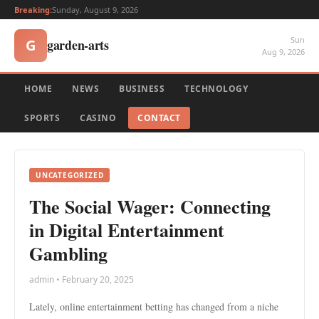
Breaking:
Sunday, August 9, 2026
Sun
garden-arts
G
Aug 9, 2026
HOME
NEWS
BUSINESS
TECHNOLOGY
SPORTS
CASINO
CONTACT
UNCATEGORIZED
The Social Wager: Connecting
in Digital Entertainment
Gambling
admin • February 20, 2025
Lately, online entertainment betting has changed from a niche