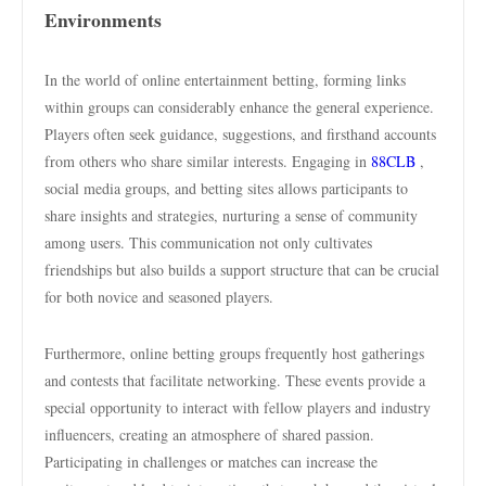
Environments
In the world of online entertainment betting, forming links
within groups can considerably enhance the general experience.
Players often seek guidance, suggestions, and firsthand accounts
from others who share similar interests. Engaging in
88CLB
,
social media groups, and betting sites allows participants to
share insights and strategies, nurturing a sense of community
among users. This communication not only cultivates
friendships but also builds a support structure that can be crucial
for both novice and seasoned players.
Furthermore, online betting groups frequently host gatherings
and contests that facilitate networking. These events provide a
special opportunity to interact with fellow players and industry
influencers, creating an atmosphere of shared passion.
Participating in challenges or matches can increase the