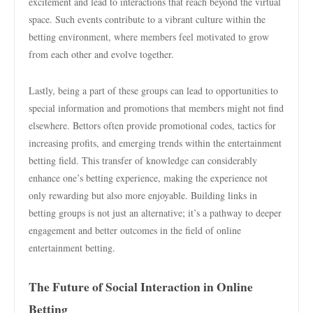
excitement and lead to interactions that reach beyond the virtual
space. Such events contribute to a vibrant culture within the
betting environment, where members feel motivated to grow
from each other and evolve together.
Lastly, being a part of these groups can lead to opportunities to
special information and promotions that members might not find
elsewhere. Bettors often provide promotional codes, tactics for
increasing profits, and emerging trends within the entertainment
betting field. This transfer of knowledge can considerably
enhance one’s betting experience, making the experience not
only rewarding but also more enjoyable. Building links in
betting groups is not just an alternative; it’s a pathway to deeper
engagement and better outcomes in the field of online
entertainment betting.
The Future of Social Interaction in Online
Betting