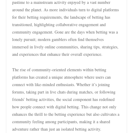
pastime to a mainstream activity enjoyed by a vast number
around the planet. As more individuals turn to digital platforms
for their betting requirements, the landscape of betting has
transitioned, highlighting collaborative engagement and
community engagement. Gone are the days when betting was a
lonely pursuit; modern gamblers often find themselves
immersed in lively online communities, sharing tips, strategies,
and experiences that enhance their overall experience.
The rise of community-oriented elements within betting
platforms has created a unique atmosphere where users can
connect with like-minded enthusiasts. Whether it’s joining
forums, taking part in live chats during matches, or following
friends’ betting activities, the social component has redefined
how people connect with digital betting. This change not only
enhances the thrill to the betting experience but also cultivates a
community feeling among participants, making it a shared
adventure rather than just an isolated betting activity.