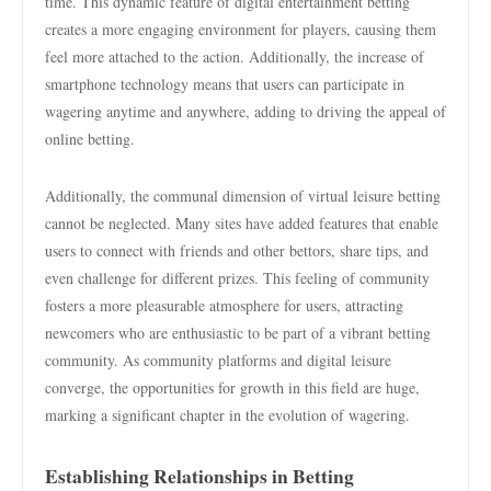
time. This dynamic feature of digital entertainment betting
creates a more engaging environment for players, causing them
feel more attached to the action. Additionally, the increase of
smartphone technology means that users can participate in
wagering anytime and anywhere, adding to driving the appeal of
online betting.
Additionally, the communal dimension of virtual leisure betting
cannot be neglected. Many sites have added features that enable
users to connect with friends and other bettors, share tips, and
even challenge for different prizes. This feeling of community
fosters a more pleasurable atmosphere for users, attracting
newcomers who are enthusiastic to be part of a vibrant betting
community. As community platforms and digital leisure
converge, the opportunities for growth in this field are huge,
marking a significant chapter in the evolution of wagering.
Establishing Relationships in Betting