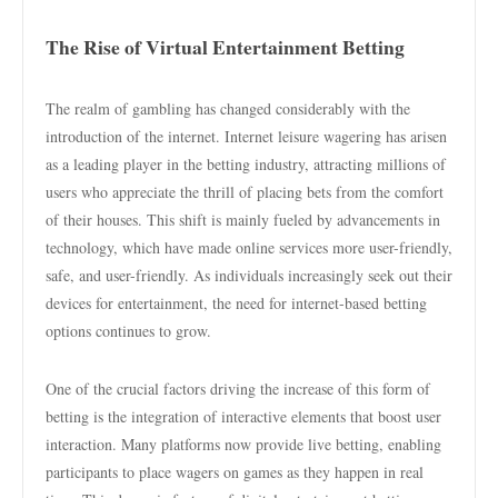
The Rise of Virtual Entertainment Betting
The realm of gambling has changed considerably with the
introduction of the internet. Internet leisure wagering has arisen
as a leading player in the betting industry, attracting millions of
users who appreciate the thrill of placing bets from the comfort
of their houses. This shift is mainly fueled by advancements in
technology, which have made online services more user-friendly,
safe, and user-friendly. As individuals increasingly seek out their
devices for entertainment, the need for internet-based betting
options continues to grow.
One of the crucial factors driving the increase of this form of
betting is the integration of interactive elements that boost user
interaction. Many platforms now provide live betting, enabling
participants to place wagers on games as they happen in real