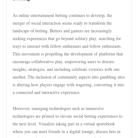
As online entertainment betting continues to develop, the
merger of social interaction seems ready to transform the
landscape of betting. Bettors and gamers are increasingly
seeking experiences that go beyond solitary play, searching for
ways to interact with fellow enthusiasts and fellow enthusiasts.
This movement is propelling the development of platforms that
encourage collaborative play, empowering users to discuss
insights, strategies, and including celebrate victories with one
another. The inclusion of community aspects into gambling sites
is altering how players engage with wagering, converting it into
a connected and interactive experience.
Moreover, emerging technologies such as immersive
technologies are primed to elevate social betting experiences to
the next level. Visualize taking part in a virtual sportsbook
where you can meet friends in a digital lounge, discuss bets in