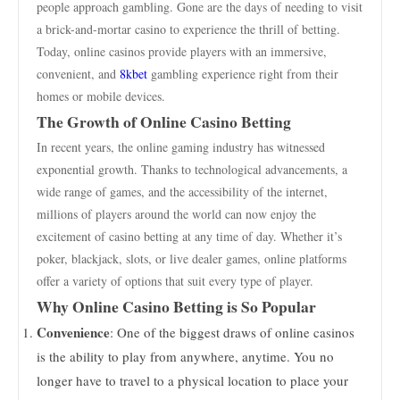
people approach gambling. Gone are the days of needing to visit
a brick-and-mortar casino to experience the thrill of betting.
Today, online casinos provide players with an immersive,
convenient, and
8kbet
gambling experience right from their
homes or mobile devices.
The Growth of Online Casino Betting
In recent years, the online gaming industry has witnessed
exponential growth. Thanks to technological advancements, a
wide range of games, and the accessibility of the internet,
millions of players around the world can now enjoy the
excitement of casino betting at any time of day. Whether it’s
poker, blackjack, slots, or live dealer games, online platforms
offer a variety of options that suit every type of player.
Why Online Casino Betting is So Popular
Convenience
: One of the biggest draws of online casinos
is the ability to play from anywhere, anytime. You no
longer have to travel to a physical location to place your