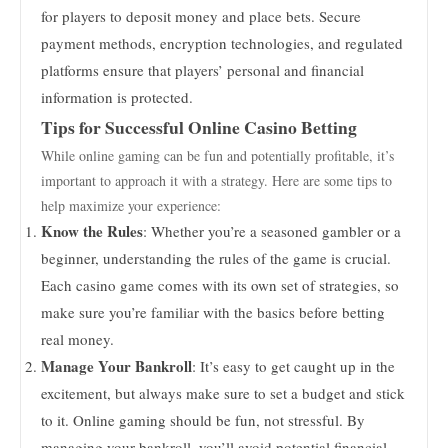
for players to deposit money and place bets. Secure
payment methods, encryption technologies, and regulated
platforms ensure that players’ personal and financial
information is protected.
Tips for Successful Online Casino Betting
While online gaming can be fun and potentially profitable, it’s
important to approach it with a strategy. Here are some tips to
help maximize your experience:
Know the Rules
: Whether you’re a seasoned gambler or a
beginner, understanding the rules of the game is crucial.
Each casino game comes with its own set of strategies, so
make sure you’re familiar with the basics before betting
real money.
Manage Your Bankroll
: It’s easy to get caught up in the
excitement, but always make sure to set a budget and stick
to it. Online gaming should be fun, not stressful. By
managing your bankroll, you’ll avoid potential financial