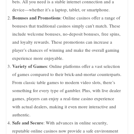
bets. All you need is a stable internet connection and a
device—whether it’s a laptop, tablet, or smartphone.
Bonuses and Promotions
: Online casinos offer a range of
bonuses that traditional casinos simply can’t match. These
include welcome bonuses, no-deposit bonuses, free spins,
and loyalty rewards. These promotions can increase a
player’s chances of winning and make the overall gaming
experience more enjoyable.
Variety of Games
: Online platforms offer a vast selection
of games compared to their brick-and-mortar counterparts.
From classic table games to modern video slots, there’s
something for every type of gambler. Plus, with live dealer
games, players can enjoy a real-time casino experience
with actual dealers, making it even more interactive and
authentic.
Safe and Secure
: With advances in online security,
reputable online casinos now provide a safe environment