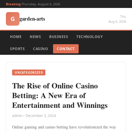
Breaking:
Thursday, August 6, 2026
Thu
garden-arts
G
Aug 6, 2026
HOME
NEWS
BUSINESS
TECHNOLOGY
SPORTS
CASINO
CONTACT
UNCATEGORIZED
The Rise of Online Casino
Betting: A New Era of
Entertainment and Winnings
admin • December 3, 2024
Online gaming and casino betting have revolutionized the way