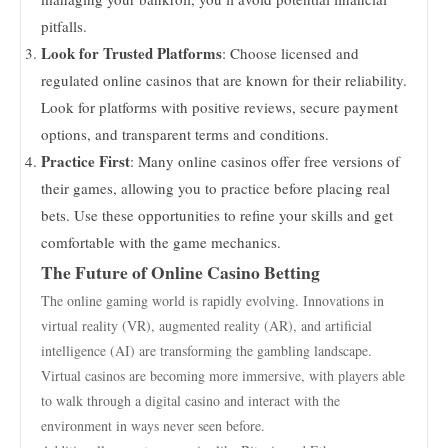
pitfalls.
Look for Trusted Platforms
: Choose licensed and
regulated online casinos that are known for their reliability.
Look for platforms with positive reviews, secure payment
options, and transparent terms and conditions.
Practice First
: Many online casinos offer free versions of
their games, allowing you to practice before placing real
bets. Use these opportunities to refine your skills and get
comfortable with the game mechanics.
The Future of Online Casino Betting
The online gaming world is rapidly evolving. Innovations in
virtual reality (VR), augmented reality (AR), and artificial
intelligence (AI) are transforming the gambling landscape.
Virtual casinos are becoming more immersive, with players able
to walk through a digital casino and interact with the
environment in ways never seen before.