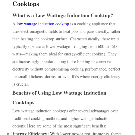
Cooktops
What is a Low Wattage Induction Cooktop?
A
low wattage induction cooktop
is a cooking appliance that
uses electromagnetic fields to heat pots and pans directly, rather
than heating the cooktop surface. Characteristically, these units
typically operate at lower wattage—ranging from 600 to 1500
watts—making them ideal for energy-efficient cooking. They
are increasingly popular among those looking to conserve
electricity without compromising cooking performance, perfect
for small kitchens, dorms, or even RVs where energy efficiency
is crucial.
Benefits of Using Low Wattage Induction
Cooktops
Low wattage induction cooktops offer several advantages over
traditional cooking methods and higher wattage induction
options. Here are some of the most significant benefits:
Energy Efficiency:
With lower power requirements, these