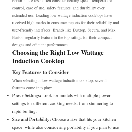
Performance tests often consider heating speed, temperature
control, ease of use, safety features, and durability over
extended use. Leading low wattage induction cooktops have
received high marks in consumer reports for their reliability and
user-friendly interfaces. Brands like Duxtop, Secura, and Max
Burton regularly feature in the top ratings for their compact
designs and efficient performance.
Choosing the Right Low Wattage
Induction Cooktop
Key Features to Consider
When selecting a low wattage induction cooktop, several
features come into play:
Power Settings:
Look for models with multiple power
settings for different cooking needs, from simmering to
rapid boiling.
Size and Portability:
Choose a size that fits your kitchen
space, while also considering portability if you plan to use