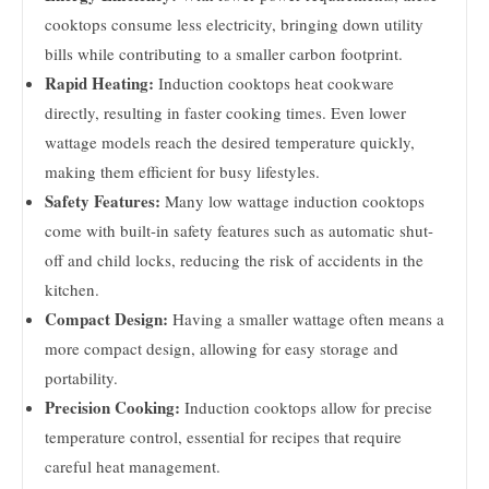
cooktops consume less electricity, bringing down utility
bills while contributing to a smaller carbon footprint.
Rapid Heating:
Induction cooktops heat cookware
directly, resulting in faster cooking times. Even lower
wattage models reach the desired temperature quickly,
making them efficient for busy lifestyles.
Safety Features:
Many low wattage induction cooktops
come with built-in safety features such as automatic shut-
off and child locks, reducing the risk of accidents in the
kitchen.
Compact Design:
Having a smaller wattage often means a
more compact design, allowing for easy storage and
portability.
Precision Cooking:
Induction cooktops allow for precise
temperature control, essential for recipes that require
careful heat management.