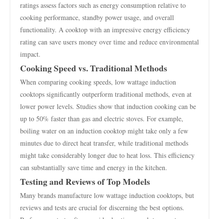
ratings assess factors such as energy consumption relative to
cooking performance, standby power usage, and overall
functionality. A cooktop with an impressive energy efficiency
rating can save users money over time and reduce environmental
impact.
Cooking Speed vs. Traditional Methods
When comparing cooking speeds, low wattage induction
cooktops significantly outperform traditional methods, even at
lower power levels. Studies show that induction cooking can be
up to 50% faster than gas and electric stoves. For example,
boiling water on an induction cooktop might take only a few
minutes due to direct heat transfer, while traditional methods
might take considerably longer due to heat loss. This efficiency
can substantially save time and energy in the kitchen.
Testing and Reviews of Top Models
Many brands manufacture low wattage induction cooktops, but
reviews and tests are crucial for discerning the best options.