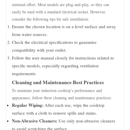
minimal effort. Most models are plug-and-play, so they can
easily be used with a standard electrical socket. However,
consider the following tips for safe installation:
Ensure the chosen location is on a level surface and away
from water sources.
Check the electrical specifications to guarantee
compatibility with your outlet.
Follow the user manual closely for instructions related to
specific models, especially regarding ventilation
requirements.
Cleaning and Maintenance Best Practices
To maintain your induction cooktop’s performance and
appearance, follow these cleaning and maintenance practices:
Regular Wiping:
After each use, wipe the cooktop
surface with a cloth to remove spills and stains.
Non-Abrasive Cleaners:
Use only non-abrasive cleaners
to avoid scratching the surface.