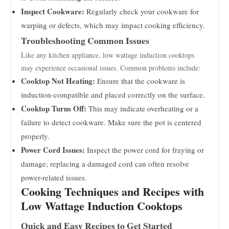
Inspect Cookware:
Regularly check your cookware for
warping or defects, which may impact cooking efficiency.
Troubleshooting Common Issues
Like any kitchen appliance, low wattage induction cooktops
may experience occasional issues. Common problems include:
Cooktop Not Heating:
Ensure that the cookware is
induction-compatible and placed correctly on the surface.
Cooktop Turns Off:
This may indicate overheating or a
failure to detect cookware. Make sure the pot is centered
properly.
Power Cord Issues:
Inspect the power cord for fraying or
damage; replacing a damaged cord can often resolve
power-related issues.
Cooking Techniques and Recipes with
Low Wattage Induction Cooktops
Quick and Easy Recipes to Get Started