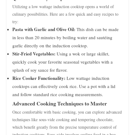
Utilizing a low wattage induction cooktop opens a world of
culinary possibilities. Here are a few quick and easy recipes to
try:
Pasta with Garlic and Olive Oil:
This dish can be made
in less than 20 minutes by boiling water and sautéing
garlic directly on the induction cooktop.
Stir-Fried Vegetables:
Using a wok or large skillet,
quickly cook your favorite seasonal vegetables with a
splash of soy sauce for flavor.
Rice Cooker Functionality:
Low wattage induction
cooktops can effectively cook rice. Use a pot with a lid
and follow standard rice cooking measurements.
Advanced Cooking Techniques to Master
Once comfortable with basic cooking, you can explore advanced
techniques like sous-vide cooking and tempering chocolate,
which benefit greatly from the precise temperature control of
induction cooktops. Sous-vide involves sealing food in a bag