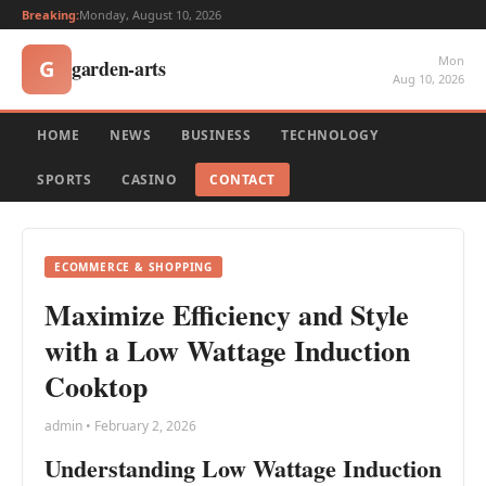
Breaking:
Monday, August 10, 2026
Mon
garden-arts
G
Aug 10, 2026
HOME
NEWS
BUSINESS
TECHNOLOGY
SPORTS
CASINO
CONTACT
ECOMMERCE & SHOPPING
Maximize Efficiency and Style
with a Low Wattage Induction
Cooktop
admin • February 2, 2026
Understanding Low Wattage Induction