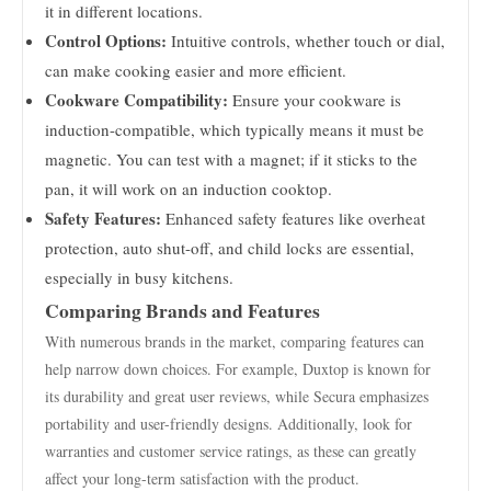
it in different locations.
Control Options:
Intuitive controls, whether touch or dial,
can make cooking easier and more efficient.
Cookware Compatibility:
Ensure your cookware is
induction-compatible, which typically means it must be
magnetic. You can test with a magnet; if it sticks to the
pan, it will work on an induction cooktop.
Safety Features:
Enhanced safety features like overheat
protection, auto shut-off, and child locks are essential,
especially in busy kitchens.
Comparing Brands and Features
With numerous brands in the market, comparing features can
help narrow down choices. For example, Duxtop is known for
its durability and great user reviews, while Secura emphasizes
portability and user-friendly designs. Additionally, look for
warranties and customer service ratings, as these can greatly
affect your long-term satisfaction with the product.