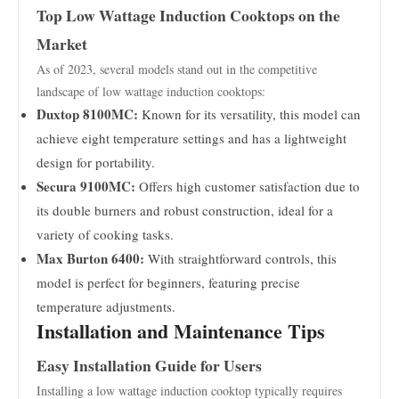
Top Low Wattage Induction Cooktops on the
Market
As of 2023, several models stand out in the competitive
landscape of low wattage induction cooktops:
Duxtop 8100MC:
Known for its versatility, this model can
achieve eight temperature settings and has a lightweight
design for portability.
Secura 9100MC:
Offers high customer satisfaction due to
its double burners and robust construction, ideal for a
variety of cooking tasks.
Max Burton 6400:
With straightforward controls, this
model is perfect for beginners, featuring precise
temperature adjustments.
Installation and Maintenance Tips
Easy Installation Guide for Users
Installing a low wattage induction cooktop typically requires