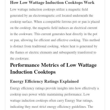
How Low Wattage Induction Cooktops Work
Low wattage induction cooktops utilize a magnetic field
generated by an electromagnetic coil located underneath the
cooktop surface. When a compatible ferrous pot or pan is placed
on the cooktop, the magnetic field induces an electrical current
in the cookware. This current generates heat directly in the pot
or pan, allowing for efficient and effective cooking. This method
is distinct from traditional cooking, where heat is generated by
the flames or electric elements and subsequently transferred to
the cookware.
Performance Metrics of Low Wattage
Induction Cooktops
Energy Efficiency Ratings Explained
Energy efficiency ratings provide insights into how effectively a
cooktop uses power while maintaining performance. Low
wattage induction cooktops often carry Energy Star ratings,
indicating they meet strict energy efficiency guidelines. The