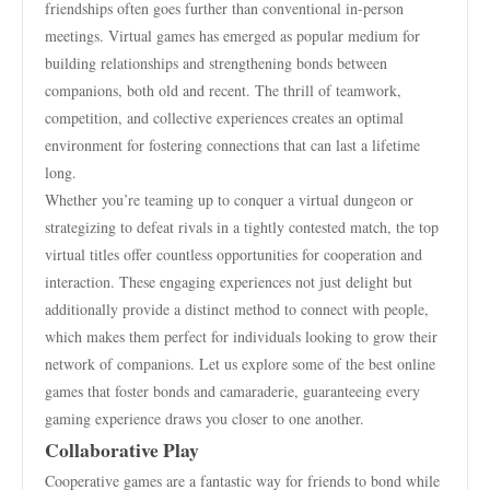
friendships often goes further than conventional in-person
meetings. Virtual games has emerged as popular medium for
building relationships and strengthening bonds between
companions, both old and recent. The thrill of teamwork,
competition, and collective experiences creates an optimal
environment for fostering connections that can last a lifetime
long.
Whether you’re teaming up to conquer a virtual dungeon or
strategizing to defeat rivals in a tightly contested match, the top
virtual titles offer countless opportunities for cooperation and
interaction. These engaging experiences not just delight but
additionally provide a distinct method to connect with people,
which makes them perfect for individuals looking to grow their
network of companions. Let us explore some of the best online
games that foster bonds and camaraderie, guaranteeing every
gaming experience draws you closer to one another.
Collaborative Play
Cooperative games are a fantastic way for friends to bond while