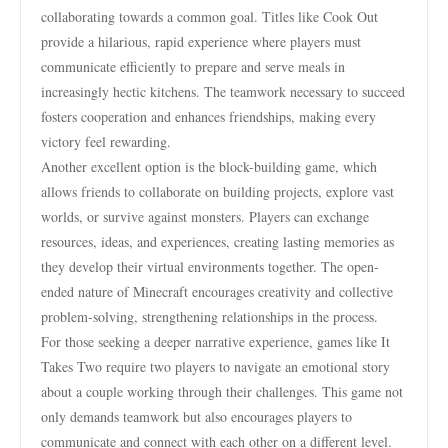
collaborating towards a common goal. Titles like Cook Out
provide a hilarious, rapid experience where players must
communicate efficiently to prepare and serve meals in
increasingly hectic kitchens. The teamwork necessary to succeed
fosters cooperation and enhances friendships, making every
victory feel rewarding.
Another excellent option is the block-building game, which
allows friends to collaborate on building projects, explore vast
worlds, or survive against monsters. Players can exchange
resources, ideas, and experiences, creating lasting memories as
they develop their virtual environments together. The open-
ended nature of Minecraft encourages creativity and collective
problem-solving, strengthening relationships in the process.
For those seeking a deeper narrative experience, games like It
Takes Two require two players to navigate an emotional story
about a couple working through their challenges. This game not
only demands teamwork but also encourages players to
communicate and connect with each other on a different level.