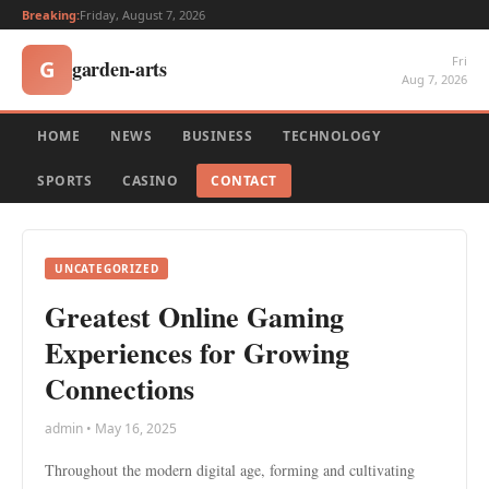
Breaking:
Friday, August 7, 2026
Fri
garden-arts
G
Aug 7, 2026
HOME
NEWS
BUSINESS
TECHNOLOGY
SPORTS
CASINO
CONTACT
UNCATEGORIZED
Greatest Online Gaming
Experiences for Growing
Connections
admin • May 16, 2025
Throughout the modern digital age, forming and cultivating