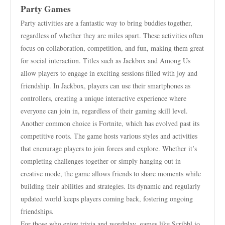
Party Games
Party activities are a fantastic way to bring buddies together,
regardless of whether they are miles apart. These activities often
focus on collaboration, competition, and fun, making them great
for social interaction. Titles such as Jackbox and Among Us
allow players to engage in exciting sessions filled with joy and
friendship. In Jackbox, players can use their smartphones as
controllers, creating a unique interactive experience where
everyone can join in, regardless of their gaming skill level.
Another common choice is Fortnite, which has evolved past its
competitive roots. The game hosts various styles and activities
that encourage players to join forces and explore. Whether it’s
completing challenges together or simply hanging out in
creative mode, the game allows friends to share moments while
building their abilities and strategies. Its dynamic and regularly
updated world keeps players coming back, fostering ongoing
friendships.
For those who enjoy trivia and wordplay, games like Scribbl.io