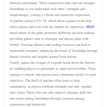
between participants. These connections help cultivate stronger
friendships as you understand each other’s strengths and
disadvantages, creating a vibrant and immersive experience.
A popular option is Civ VI, which allows gamers to develop
entire nations and rival with one another for supremacy.
8DAY
-
based nature of the game promotes deliberate decision-making,
providing gamers time to strategize and discuss plans with
friends. Forming alliances and trading resources can lead to
memorable moments, enhancing the bonds of friendship through
shared victories and insights learned from defeats.
Finally, games like League of Legends break down the barriers
by enabling players to participate in rapid tactical battles. Team
synergy is critical, and players must collaborate closely to reach
objectives. The thrill of matches often leads to deep
camaraderie, as players celebrate triumphs and rally together
after losses. These titles not only improve strategic skills but
also create lasting friendships through common gaming
experiences and teamwork.