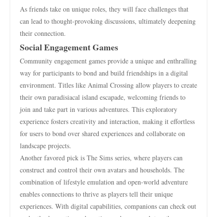
As friends take on unique roles, they will face challenges that
can lead to thought-provoking discussions, ultimately deepening
their connection.
Social Engagement Games
Community engagement games provide a unique and enthralling
way for participants to bond and build friendships in a digital
environment. Titles like Animal Crossing allow players to create
their own paradisiacal island escapade, welcoming friends to
join and take part in various adventures. This exploratory
experience fosters creativity and interaction, making it effortless
for users to bond over shared experiences and collaborate on
landscape projects.
Another favored pick is The Sims series, where players can
construct and control their own avatars and households. The
combination of lifestyle emulation and open-world adventure
enables connections to thrive as players tell their unique
experiences. With digital capabilities, companions can check out