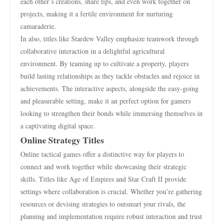
each other’s creations, share tips, and even work together on
projects, making it a fertile environment for nurturing
camaraderie.
In also, titles like Stardew Valley emphasize teamwork through
collaborative interaction in a delightful agricultural
environment. By teaming up to cultivate a property, players
build lasting relationships as they tackle obstacles and rejoice in
achievements. The interactive aspects, alongside the easy-going
and pleasurable setting, make it an perfect option for gamers
looking to strengthen their bonds while immersing themselves in
a captivating digital space.
Online Strategy Titles
Online tactical games offer a distinctive way for players to
connect and work together while showcasing their strategic
skills. Titles like Age of Empires and Star Craft II provide
settings where collaboration is crucial. Whether you’re gathering
resources or devising strategies to outsmart your rivals, the
planning and implementation require robust interaction and trust