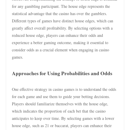
for any gambling participant. The house edge represents the
statistical advantage that the casino has over the gamblers.
Different types of games have distinct house edges, which can
greatly affect overall profitability. By selecting options with a
reduced house edge, players can enhance their odds and
experience a better gaming outcome, making it essential to
consider odds as a crucial element when engaging in casino
games.
Approaches for Using Probabilities and Odds
One effective strategy in casino games is to understand the odds
for each game and use them to guide your betting decisions.
Players should familiarize themselves with the house edge,
which indicates the proportion of each bet that the casino
anticipates to keep over time. By selecting games with a lower
house edge, such as 21 or baccarat, players can enhance their