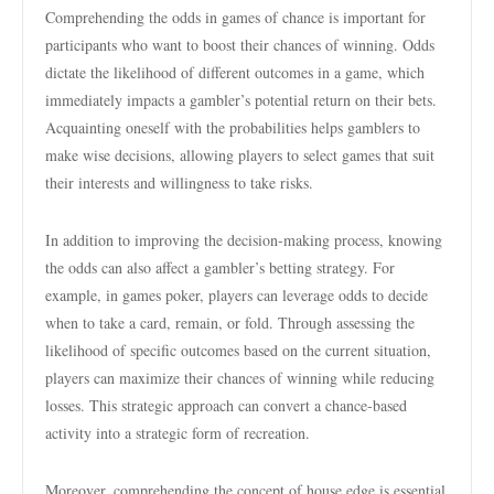
Comprehending the odds in games of chance is important for
participants who want to boost their chances of winning. Odds
dictate the likelihood of different outcomes in a game, which
immediately impacts a gambler’s potential return on their bets.
Acquainting oneself with the probabilities helps gamblers to
make wise decisions, allowing players to select games that suit
their interests and willingness to take risks.
In addition to improving the decision-making process, knowing
the odds can also affect a gambler’s betting strategy. For
example, in games poker, players can leverage odds to decide
when to take a card, remain, or fold. Through assessing the
likelihood of specific outcomes based on the current situation,
players can maximize their chances of winning while reducing
losses. This strategic approach can convert a chance-based
activity into a strategic form of recreation.
Moreover, comprehending the concept of house edge is essential