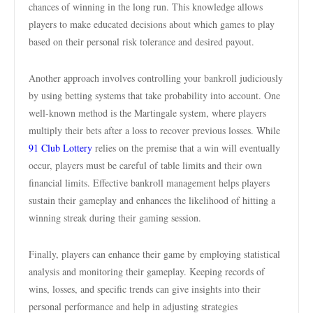
chances of winning in the long run. This knowledge allows
players to make educated decisions about which games to play
based on their personal risk tolerance and desired payout.
Another approach involves controlling your bankroll judiciously
by using betting systems that take probability into account. One
well-known method is the Martingale system, where players
multiply their bets after a loss to recover previous losses. While
91 Club Lottery
relies on the premise that a win will eventually
occur, players must be careful of table limits and their own
financial limits. Effective bankroll management helps players
sustain their gameplay and enhances the likelihood of hitting a
winning streak during their gaming session.
Finally, players can enhance their game by employing statistical
analysis and monitoring their gameplay. Keeping records of
wins, losses, and specific trends can give insights into their
personal performance and help in adjusting strategies