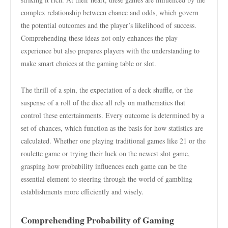
complex relationship between chance and odds, which govern
the potential outcomes and the player’s likelihood of success.
Comprehending these ideas not only enhances the play
experience but also prepares players with the understanding to
make smart choices at the gaming table or slot.
The thrill of a spin, the expectation of a deck shuffle, or the
suspense of a roll of the dice all rely on mathematics that
control these entertainments. Every outcome is determined by a
set of chances, which function as the basis for how statistics are
calculated. Whether one playing traditional games like 21 or the
roulette game or trying their luck on the newest slot game,
grasping how probability influences each game can be the
essential element to steering through the world of gambling
establishments more efficiently and wisely.
Comprehending Probability of Gaming