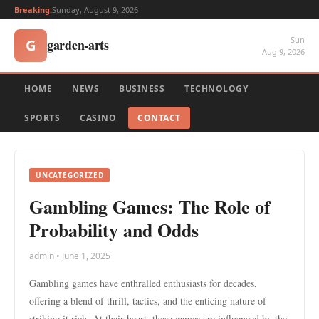
Breaking:
Sunday, August 9, 2026
Sun
garden-arts
G
Aug 9, 2026
HOME
NEWS
BUSINESS
TECHNOLOGY
SPORTS
CASINO
CONTACT
UNCATEGORIZED
Gambling Games: The Role of
Probability and Odds
admin • June 1, 2025
Gambling games have enthralled enthusiasts for decades,
offering a blend of thrill, tactics, and the enticing nature of
striking it rich. At their heart, these games are influenced by the