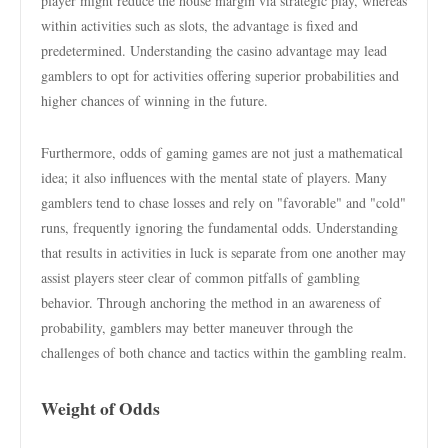
player might reduce the house margin via strategic play, whereas
within activities such as slots, the advantage is fixed and
predetermined. Understanding the casino advantage may lead
gamblers to opt for activities offering superior probabilities and
higher chances of winning in the future.
Furthermore, odds of gaming games are not just a mathematical
idea; it also influences with the mental state of players. Many
gamblers tend to chase losses and rely on "favorable" and "cold"
runs, frequently ignoring the fundamental odds. Understanding
that results in activities in luck is separate from one another may
assist players steer clear of common pitfalls of gambling
behavior. Through anchoring the method in an awareness of
probability, gamblers may better maneuver through the
challenges of both chance and tactics within the gambling realm.
Weight of Odds