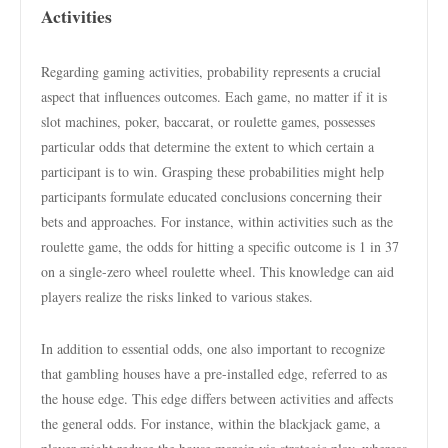
Activities
Regarding gaming activities, probability represents a crucial
aspect that influences outcomes. Each game, no matter if it is
slot machines, poker, baccarat, or roulette games, possesses
particular odds that determine the extent to which certain a
participant is to win. Grasping these probabilities might help
participants formulate educated conclusions concerning their
bets and approaches. For instance, within activities such as the
roulette game, the odds for hitting a specific outcome is 1 in 37
on a single-zero wheel roulette wheel. This knowledge can aid
players realize the risks linked to various stakes.
In addition to essential odds, one also important to recognize
that gambling houses have a pre-installed edge, referred to as
the house edge. This edge differs between activities and affects
the general odds. For instance, within the blackjack game, a