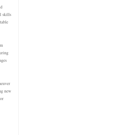
ld
online casina u hrvatskoj
 skills
casino utan svensk licens
table
utländska casino utan svensk
utländska casino
licens
rm
casino utan svensk licens
utländska casino utan svensk
uring
licens
ages
svensk casino
nya casino utan svensk licens
casino utan spelpaus
neuver
bästa nätcasino
ing new
casino utan svensk licens
 or
canadian online casinos
casino utan svensk licens
canadian online casinos
casino utan spelpaus