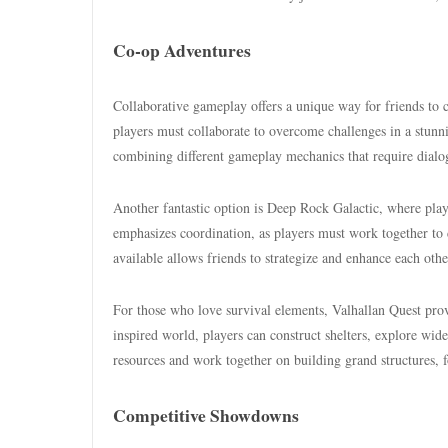
Co-op Adventures
Collaborative gameplay offers a unique way for friends to 
players must collaborate to overcome challenges in a stunni
combining different gameplay mechanics that require dialo
Another fantastic option is Deep Rock Galactic, where pla
emphasizes coordination, as players must work together to c
available allows friends to strategize and enhance each oth
For those who love survival elements, Valhallan Quest pro
inspired world, players can construct shelters, explore wid
resources and work together on building grand structures, f
Competitive Showdowns