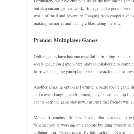
Fortunately, we have curated a list of the best online game
but also encourage teamwork, strategy, and a good dose of f
world of thrill and adventure. Ranging from cooperative exp
making memories and having a blast along the way.
Premier Multiplayer Games
Online games have become essential in bringing friends tog
social deduction game where players collaborate to complet
learn yet engaging gameplay fosters interaction and teamwor
Another amazing option is Fortnite, a battle royale game t
and a ever-changing environment, players can team up in te
events keep the gameplay new, ensuring that friends will a
Minecraft remains a timeless classic, offering a sandbox ex
Whether you’re working on elaborate building projects or 
collaboration. Friends can easily join each other’s worlds,