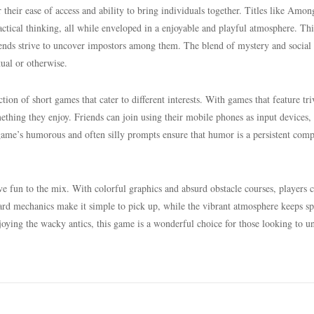
 their ease of access and ability to bring individuals together. Titles like Amo
actical thinking, all while enveloped in a enjoyable and playful atmosphere. Th
 friends strive to uncover impostors among them. The blend of mystery and social
tual or otherwise.
ion of short games that cater to different interests. With games that feature triv
mething they enjoy. Friends can join using their mobile phones as input devices,
game’s humorous and often silly prompts ensure that humor is a persistent com
ve fun to the mix. With colorful graphics and absurd obstacle courses, players 
ard mechanics make it simple to pick up, while the vibrant atmosphere keeps spi
oying the wacky antics, this game is a wonderful choice for those looking to 