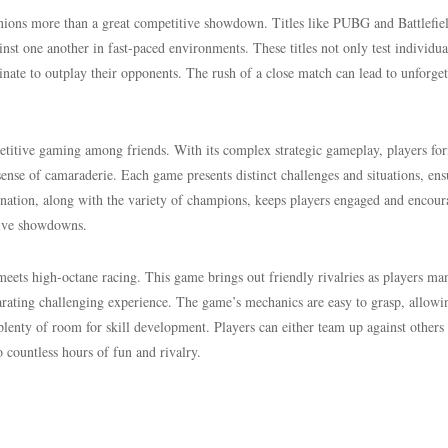
ions more than a great competitive showdown. Titles like PUBG and Battlefie
st one another in fast-paced environments. These titles not only test individual
inate to outplay their opponents. The rush of a close match can lead to unforget
etitive gaming among friends. With its complex strategic gameplay, players fo
nse of camaraderie. Each game presents distinct challenges and situations, ens
ination, along with the variety of champions, keeps players engaged and encour
itive showdowns.
meets high-octane racing. This game brings out friendly rivalries as players ma
ilarating challenging experience. The game’s mechanics are easy to grasp, allow
 plenty of room for skill development. Players can either team up against others
 countless hours of fun and rivalry.