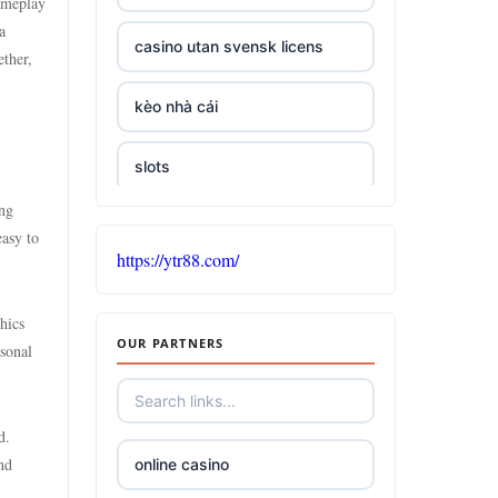
gameplay
a
casino utan svensk licens
ether,
kèo nhà cái
slots
ing
casino sites not on gamstop
easy to
https://ytr88.com/
5 pounds casino not on
GamStop
hics
OUR PARTNERS
asonal
non UK casinos accepting UK
players
d.
top online casinos Ireland
nd
online casino