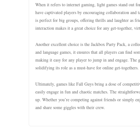
When it refers to internet gaming, light games stand out for
have captivated players by encouraging collaboration and t
is perfect for big groups, offering thrills and laughter as
interaction makes it a great choice for any get-together, vir
Another excellent choice is the Jackbox Party Pack, a collect
and language games, it ensures that all players can find so
making it easy for any player to jump in and engage. The 
solidifying its role as a must-have for online get-togethers.
Ultimately, games like Fall Guys bring a dose of competiti
easily engage in fun and chaotic matches. The straightforw
up. Whether you’re competing against friends or simply enj
and share some giggles with their crew.