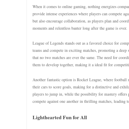
When it comes to online gaming, nothing energizes compan
provide intense experiences where players can compete again
but also encourage collaboration, as players plan and coord
moments and relentless banter long after the game is over.
League of Legends stands out as a favored choice for comp
teams and compete in exciting matches, promoting a deep se
that no two matches are ever the same. The need for coord
them to develop together, making it a ideal fit for compet
Another fantastic option is Rocket League, where football 
their cars to score goals, making for a distinctive and exh
players to jump in, while the possibility for mastery offers
compete against one another in thrilling matches, leading to
Lighthearted Fun for All