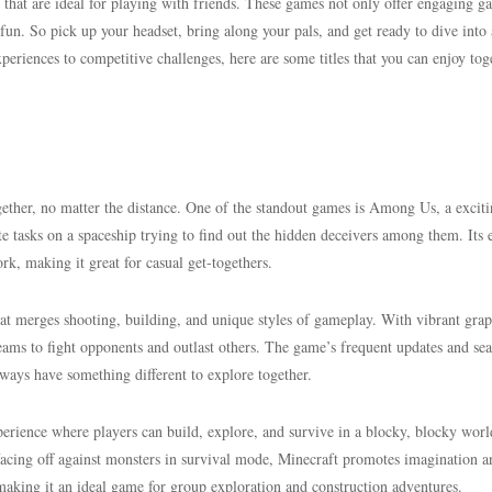
s that are ideal for playing with friends. These games not only offer engaging 
un. So pick up your headset, bring along your pals, and get ready to dive into 
eriences to competitive challenges, here are some titles that you can enjoy tog
ether, no matter the distance. One of the standout games is Among Us, a excit
e tasks on a spaceship trying to find out the hidden deceivers among them. Its 
k, making it great for casual get-togethers.
hat merges shooting, building, and unique styles of gameplay. With vibrant grap
ams to fight opponents and outlast others. The game’s frequent updates and se
lways have something different to explore together.
perience where players can build, explore, and survive in a blocky, blocky worl
facing off against monsters in survival mode, Minecraft promotes imagination a
 making it an ideal game for group exploration and construction adventures.