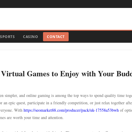
SPORTS
CASINO
CONTACT
 Virtual Games to Enjoy with Your Budd
een simpler, and online gaming is among the top ways to spend quality time toge
 an epic quest, participate in a friendly competition, or just relax together afte
everyone. With
https://seomarket88.com/producer/pack/uk-17558a53bwh
of opti
mes are worth your time and attention.