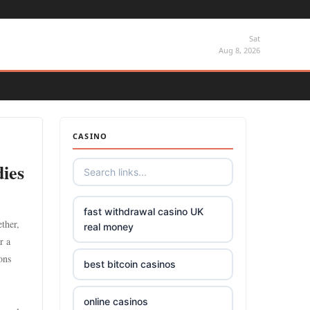
Sat
Aug 8, 2026
CASINO
ies
fast withdrawal casino UK
ther,
real money
r a
ons
best bitcoin casinos
online casinos