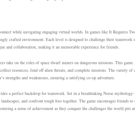
connect while navigating engaging virtual worlds. In games like It Requires Tw
ngly crafted environment. Each level is designed to challenge their teamwork sk
gue and collaboration, making it an memorable experience for friends.
yers take on the roles of space dwarf miners on dangerous missions. This game
ollect resources, fend off alien threats, and complete missions. The variety of c
er’s strengths and weaknesses, ensuring a satisfying co-op adventure.
vides a perfect backdrop for teamwork. Set in a breathtaking Norse mythology-
e landscapes, and confront tough foes together. The game encourages friends to 
ostering a sense of achievement as they conquer the challenges the world pits a