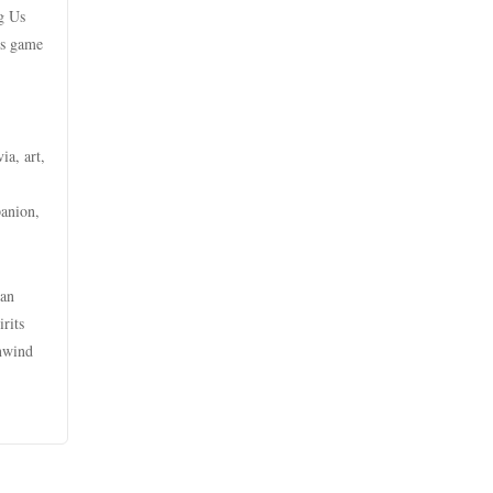
online casinos
ng Us
casino utan svensk licens
is game
online casinos
casino utan svensk licens
online casino
ia, art,
casino utan svensk licens
online casino norge
panion,
casino utan spelpaus
zahraniční sázkové kanceláře
s licencí v čr
casino utan spelpaus
can
rits
zahraniční sázkové kanceláře
casino utan spelpaus
unwind
s licencí v čr
svensk casino
online casino cz
bästa casino
online casino cz