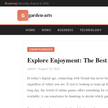
Breaking:
Saturday, August 8, 2026
garden-arts
G
HOME
NEWS
BUSINESS
TECHNOLOGY
UNCATEGORIZED
Explore Enjoyment: The Best
admin • August 14, 2025
In today’s digital age, connecting with friends has never b
regardless of where you are. If you’re looking to team up for
long day, the world of online games offers something for 
available, it can sometimes be daunting to decide which ga