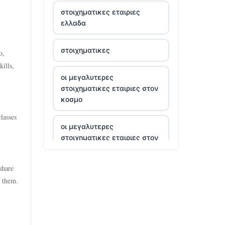
789win 9
στοιχηματικες εταιριες
ελλαδα
Crypto
στοιχηματικες
o,
online casino
ills,
οι μεγαλυτερες
στοιχηματικες εταιριες στον
casino utan svensk licens
κοσμο
lasses
casino utan spelpaus
οι μεγαλυτερες
στοιχηματικες εταιριες στον
utländska casino
κοσμο
share
bästa online casino
στοιχηματικες ελλαδα
t them.
casino utan spelpaus
utländska casino utan svensk
licens
utländska casino