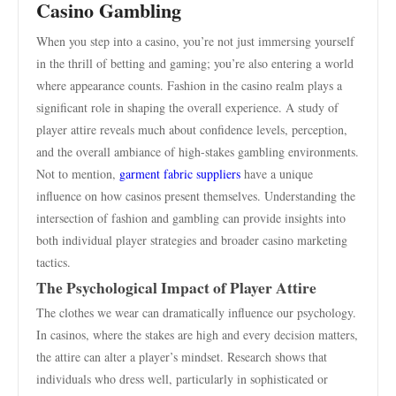
Casino Gambling
When you step into a casino, you’re not just immersing yourself
in the thrill of betting and gaming; you’re also entering a world
where appearance counts. Fashion in the casino realm plays a
significant role in shaping the overall experience. A study of
player attire reveals much about confidence levels, perception,
and the overall ambiance of high-stakes gambling environments.
Not to mention,
garment fabric suppliers
have a unique
influence on how casinos present themselves. Understanding the
intersection of fashion and gambling can provide insights into
both individual player strategies and broader casino marketing
tactics.
The Psychological Impact of Player Attire
The clothes we wear can dramatically influence our psychology.
In casinos, where the stakes are high and every decision matters,
the attire can alter a player’s mindset. Research shows that
individuals who dress well, particularly in sophisticated or