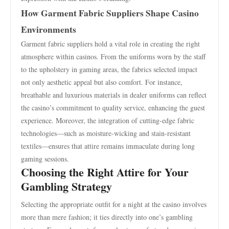
How Garment Fabric Suppliers Shape Casino
Environments
Garment fabric suppliers hold a vital role in creating the right
atmosphere within casinos. From the uniforms worn by the staff
to the upholstery in gaming areas, the fabrics selected impact
not only aesthetic appeal but also comfort. For instance,
breathable and luxurious materials in dealer uniforms can reflect
the casino’s commitment to quality service, enhancing the guest
experience. Moreover, the integration of cutting-edge fabric
technologies—such as moisture-wicking and stain-resistant
textiles—ensures that attire remains immaculate during long
gaming sessions.
Choosing the Right Attire for Your
Gambling Strategy
Selecting the appropriate outfit for a night at the casino involves
more than mere fashion; it ties directly into one’s gambling