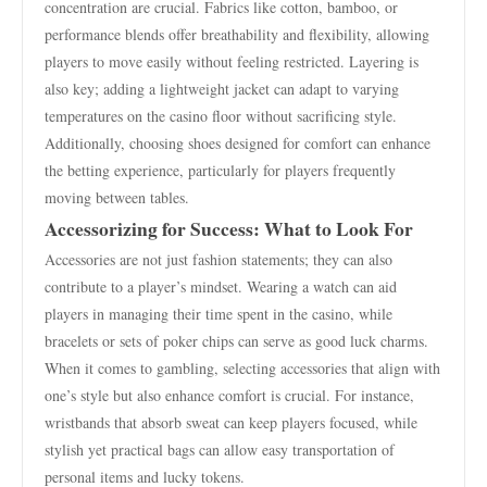
concentration are crucial. Fabrics like cotton, bamboo, or
performance blends offer breathability and flexibility, allowing
players to move easily without feeling restricted. Layering is
also key; adding a lightweight jacket can adapt to varying
temperatures on the casino floor without sacrificing style.
Additionally, choosing shoes designed for comfort can enhance
the betting experience, particularly for players frequently
moving between tables.
Accessorizing for Success: What to Look For
Accessories are not just fashion statements; they can also
contribute to a player’s mindset. Wearing a watch can aid
players in managing their time spent in the casino, while
bracelets or sets of poker chips can serve as good luck charms.
When it comes to gambling, selecting accessories that align with
one’s style but also enhance comfort is crucial. For instance,
wristbands that absorb sweat can keep players focused, while
stylish yet practical bags can allow easy transportation of
personal items and lucky tokens.