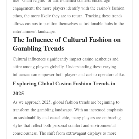
like “Glam Nights” or attire-themed contests encourage
engagement; the more players identify with the casino’s fashion
ethos, the more likely they are to return. Tracking these trends
allows casinos to position themselves as fashionable hubs in the
entertainment landscape.
The Influence of Cultural Fashion on
Gambling Trends
Cultural influences significantly impact casino aesthetics and
attire among players globally. Understanding these varying
influences can empower both players and casino operators alike.
Exploring Global Casino Fashion Trends in
2025
As we approach 2025, global fashion trends are beginning to
transform the gambling landscape. With an increased emphasis
on sustainability and casual chic, many players are embracing
styles that reflect both personal comfort and environmental
consciousness. The shift from extravagant displays to more