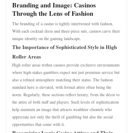
Branding and Image: Casinos
Through the Lens of Fashion
The branding of a casino is tightly intertwined with fashion.
With each cocktail dress and three-piece suit, casinos carve their
unique identity on the gaming landscape.
The Importance of Sophisticated Style in High
Roller Areas
High roller areas within casinos provide exclusive environments
where high-stakes gamblers expect not just premium service but
also a refined atmosphere matching their status. The fashion
standard here is elevated, with formal attire often being the
norm. Regularly, these sections reflect luxury, from the décor to
the attire of both staff and players. Such levels of sophistication
help maintain an image that attracts wealthier clientele who
appreciate not only the thrill of gambling but also the social
opportunities that come with it.
Recognizing Iconic Casino Attires and Their