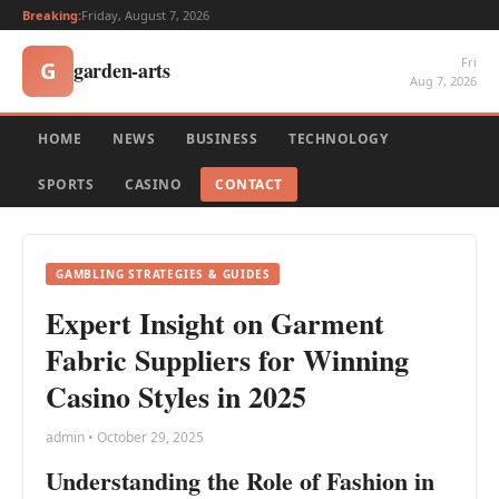
Breaking:
Friday, August 7, 2026
Fri
garden-arts
G
Aug 7, 2026
HOME
NEWS
BUSINESS
TECHNOLOGY
SPORTS
CASINO
CONTACT
GAMBLING STRATEGIES & GUIDES
Expert Insight on Garment
Fabric Suppliers for Winning
Casino Styles in 2025
admin • October 29, 2025
Understanding the Role of Fashion in