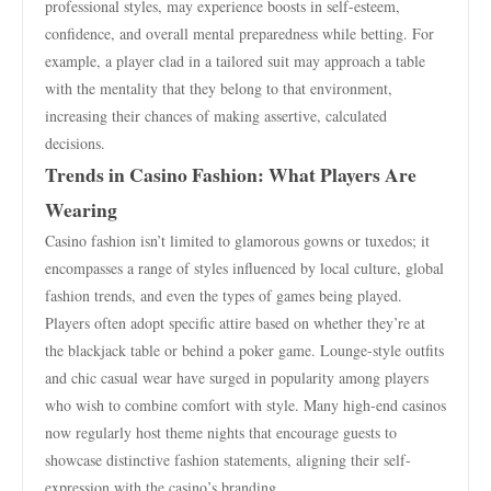
professional styles, may experience boosts in self-esteem,
confidence, and overall mental preparedness while betting. For
example, a player clad in a tailored suit may approach a table
with the mentality that they belong to that environment,
increasing their chances of making assertive, calculated
decisions.
Trends in Casino Fashion: What Players Are
Wearing
Casino fashion isn’t limited to glamorous gowns or tuxedos; it
encompasses a range of styles influenced by local culture, global
fashion trends, and even the types of games being played.
Players often adopt specific attire based on whether they’re at
the blackjack table or behind a poker game. Lounge-style outfits
and chic casual wear have surged in popularity among players
who wish to combine comfort with style. Many high-end casinos
now regularly host theme nights that encourage guests to
showcase distinctive fashion statements, aligning their self-
expression with the casino’s branding.