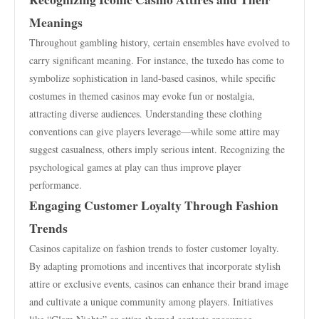
Meanings
Throughout gambling history, certain ensembles have evolved to
carry significant meaning. For instance, the tuxedo has come to
symbolize sophistication in land-based casinos, while specific
costumes in themed casinos may evoke fun or nostalgia,
attracting diverse audiences. Understanding these clothing
conventions can give players leverage—while some attire may
suggest casualness, others imply serious intent. Recognizing the
psychological games at play can thus improve player
performance.
Engaging Customer Loyalty Through Fashion
Trends
Casinos capitalize on fashion trends to foster customer loyalty.
By adapting promotions and incentives that incorporate stylish
attire or exclusive events, casinos can enhance their brand image
and cultivate a unique community among players. Initiatives