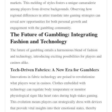
markets. This melding of styles fosters a unique camaraderie
among players from diverse backgrounds. Observing how
regional differences in attire translate into gaming strategies can
reveal new opportunities for both personal growth and
engagement with the gambling community.
The Future of Gambling: Integrating
Fashion and Technology
The future of gambling entails a harmonious blend of fashion
and technology, introducing exciting possibilities for players and
casinos alike.
Tech-Driven Fabrics: A New Era for Gamblers
Innovations in fabric technology are poised to revolutionize
what players wear in casinos. Clothes embedded with
technology can regulate body temperature or monitor
physiological signs like heart rates during high-stakes gaming.
This evolution means players can strategically dress with devices
that provide vital insights into their emotional states, thereby