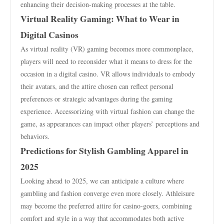
enhancing their decision-making processes at the table.
Virtual Reality Gaming: What to Wear in
Digital Casinos
As virtual reality (VR) gaming becomes more commonplace,
players will need to reconsider what it means to dress for the
occasion in a digital casino. VR allows individuals to embody
their avatars, and the attire chosen can reflect personal
preferences or strategic advantages during the gaming
experience. Accessorizing with virtual fashion can change the
game, as appearances can impact other players’ perceptions and
behaviors.
Predictions for Stylish Gambling Apparel in
2025
Looking ahead to 2025, we can anticipate a culture where
gambling and fashion converge even more closely. Athleisure
may become the preferred attire for casino-goers, combining
comfort and style in a way that accommodates both active