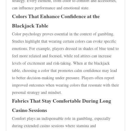
strategy. Every element, from color to comfort and accessories,
can influence performance and emotional state.
Colors That Enhance Confidence at the
Blackjack Table
Color psychology proves essential in the context of gambling.
Studies highlight that wearing certain colors can evoke specific
emotions. For example, players dressed in shades of blue tend to
feel more relaxed and focused, while red attires can increase
levels of excitement and risk-taking. When at the blackjack
table, choosing a color that promotes calm confidence may lead
to better decision-making under pressure. Players often report
improved outcomes when wearing colors that resonate with their
personal strategy and mindset.
Fabrics That Stay Comfortable During Long
Casino Sessions
Comfort plays an indispensable role in gambling, especially
during extended casino sessions where stamina and