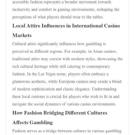
accessible fashion represents a broader movement towards
inclusivity and comfort in gaming environments, reshaping the
perceptions of what players should wear to the tables.
Local Attire Influences in International Casino
Markets
Cultural attire significantly influences how gambling is
perceived in different regions. For example, in Asian casinos,
traditional attire may coexist with modern styles, showcasing the
rich cultural heritage while still catering to contemporary
fashion. In the Las Vegas scene, players often embrace a
glamorous aesthetic, while European casinos may exude a blend
of modern sophistication and classic elegance. Understanding
these local customs is crucial for players who wish to fit in and
navigate the social dynamics of various casino environments.
How Fashion Bridging Different Cultures
Affects Gambling
Fashion serves as a bridge between cultures in various gambling