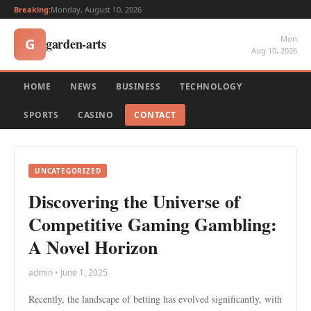
Breaking:
Monday, August 10, 2026
Mon
garden-arts
G
Aug 10, 2026
HOME
NEWS
BUSINESS
TECHNOLOGY
SPORTS
CASINO
CONTACT
UNCATEGORIZED
Discovering the Universe of
Competitive Gaming Gambling:
A Novel Horizon
admin • June 1, 2025
Recently, the landscape of betting has evolved significantly, with