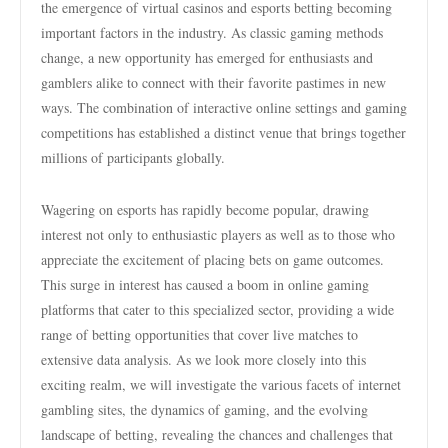
the emergence of virtual casinos and esports betting becoming
important factors in the industry. As classic gaming methods
change, a new opportunity has emerged for enthusiasts and
gamblers alike to connect with their favorite pastimes in new
ways. The combination of interactive online settings and gaming
competitions has established a distinct venue that brings together
millions of participants globally.
Wagering on esports has rapidly become popular, drawing
interest not only to enthusiastic players as well as to those who
appreciate the excitement of placing bets on game outcomes.
This surge in interest has caused a boom in online gaming
platforms that cater to this specialized sector, providing a wide
range of betting opportunities that cover live matches to
extensive data analysis. As we look more closely into this
exciting realm, we will investigate the various facets of internet
gambling sites, the dynamics of gaming, and the evolving
landscape of betting, revealing the chances and challenges that