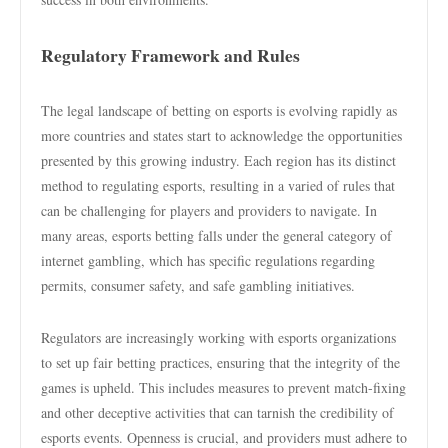
Regulatory Framework and Rules
The legal landscape of betting on esports is evolving rapidly as
more countries and states start to acknowledge the opportunities
presented by this growing industry. Each region has its distinct
method to regulating esports, resulting in a varied of rules that
can be challenging for players and providers to navigate. In
many areas, esports betting falls under the general category of
internet gambling, which has specific regulations regarding
permits, consumer safety, and safe gambling initiatives.
Regulators are increasingly working with esports organizations
to set up fair betting practices, ensuring that the integrity of the
games is upheld. This includes measures to prevent match-fixing
and other deceptive activities that can tarnish the credibility of
esports events. Openness is crucial, and providers must adhere to