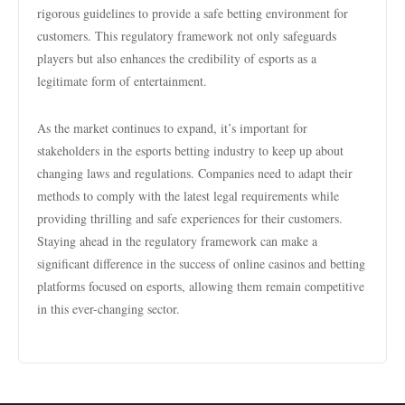
rigorous guidelines to provide a safe betting environment for
customers. This regulatory framework not only safeguards
players but also enhances the credibility of esports as a
legitimate form of entertainment.
As the market continues to expand, it’s important for
stakeholders in the esports betting industry to keep up about
changing laws and regulations. Companies need to adapt their
methods to comply with the latest legal requirements while
providing thrilling and safe experiences for their customers.
Staying ahead in the regulatory framework can make a
significant difference in the success of online casinos and betting
platforms focused on esports, allowing them remain competitive
in this ever-changing sector.