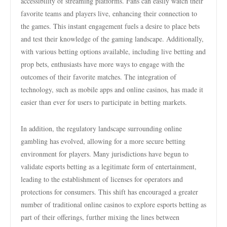
accessibility of streaming platforms. Fans can easily watch their
favorite teams and players live, enhancing their connection to
the games. This instant engagement fuels a desire to place bets
and test their knowledge of the gaming landscape. Additionally,
with various betting options available, including live betting and
prop bets, enthusiasts have more ways to engage with the
outcomes of their favorite matches. The integration of
technology, such as mobile apps and online casinos, has made it
easier than ever for users to participate in betting markets.
In addition, the regulatory landscape surrounding online
gambling has evolved, allowing for a more secure betting
environment for players. Many jurisdictions have begun to
validate esports betting as a legitimate form of entertainment,
leading to the establishment of licenses for operators and
protections for consumers. This shift has encouraged a greater
number of traditional online casinos to explore esports betting as
part of their offerings, further mixing the lines between