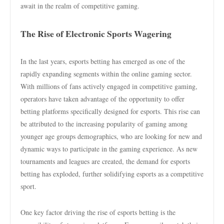
await in the realm of competitive gaming.
The Rise of Electronic Sports Wagering
In the last years, esports betting has emerged as one of the
rapidly expanding segments within the online gaming sector.
With millions of fans actively engaged in competitive gaming,
operators have taken advantage of the opportunity to offer
betting platforms specifically designed for esports. This rise can
be attributed to the increasing popularity of gaming among
younger age groups demographics, who are looking for new and
dynamic ways to participate in the gaming experience. As new
tournaments and leagues are created, the demand for esports
betting has exploded, further solidifying esports as a competitive
sport.
One key factor driving the rise of esports betting is the