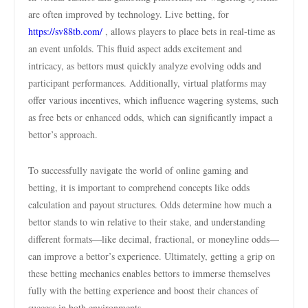
are often improved by technology. Live betting, for
https://sv88tb.com/
, allows players to place bets in real-time as
an event unfolds. This fluid aspect adds excitement and
intricacy, as bettors must quickly analyze evolving odds and
participant performances. Additionally, virtual platforms may
offer various incentives, which influence wagering systems, such
as free bets or enhanced odds, which can significantly impact a
bettor’s approach.
To successfully navigate the world of online gaming and
betting, it is important to comprehend concepts like odds
calculation and payout structures. Odds determine how much a
bettor stands to win relative to their stake, and understanding
different formats—like decimal, fractional, or moneyline odds—
can improve a bettor’s experience. Ultimately, getting a grip on
these betting mechanics enables bettors to immerse themselves
fully with the betting experience and boost their chances of
success in both environments.