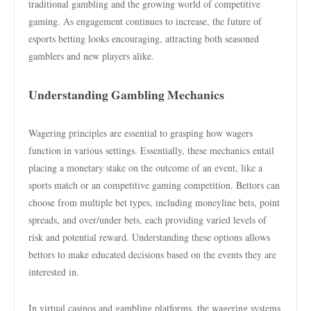
traditional gambling and the growing world of competitive
gaming. As engagement continues to increase, the future of
esports betting looks encouraging, attracting both seasoned
gamblers and new players alike.
Understanding Gambling Mechanics
Wagering principles are essential to grasping how wagers
function in various settings. Essentially, these mechanics entail
placing a monetary stake on the outcome of an event, like a
sports match or an competitive gaming competition. Bettors can
choose from multiple bet types, including moneyline bets, point
spreads, and over/under bets, each providing varied levels of
risk and potential reward. Understanding these options allows
bettors to make educated decisions based on the events they are
interested in.
In virtual casinos and gambling platforms, the wagering systems