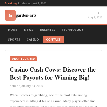
Breaking:
Sunday, August 9, 2026
Sun
garden-arts
G
Aug 9, 2026
HOME
NEWS
BUSINESS
TECHNOLOGY
SPORTS
CASINO
CONTACT
UNCATEGORIZED
Casino Cash Cows: Discover the
Best Payouts for Winning Big!
admin • January 23, 2025
When it comes to gambling, one of the most exhilarating
experiences is hitting it big at a casino. Many players often find
themselves wondering where they can maximize their chances of