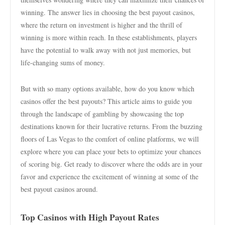
winning. The answer lies in choosing the best payout casinos,
where the return on investment is higher and the thrill of
winning is more within reach. In these establishments, players
have the potential to walk away with not just memories, but
life-changing sums of money.
But with so many options available, how do you know which
casinos offer the best payouts? This article aims to guide you
through the landscape of gambling by showcasing the top
destinations known for their lucrative returns. From the buzzing
floors of Las Vegas to the comfort of online platforms, we will
explore where you can place your bets to optimize your chances
of scoring big. Get ready to discover where the odds are in your
favor and experience the excitement of winning at some of the
best payout casinos around.
Top Casinos with High Payout Rates