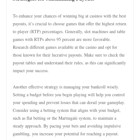
To enhance your chances of winning big at casinos with the best
payouts, it’s crucial to choose games that offer the highest return
to player (RTP) percentages. Generally, slot machines and table
games with RTPs above 95 percent are more favorable.
Research different games available at the casino and opt for
those known for their lucrative payouts. Make sure to check the
payout tables and understand their rules, as this can significantly
impact your success.
Another effective strategy is managing your bankroll wisely.
Setting a budget before you begin playing will help you control
your spending and prevent losses that can derail your gameplay.
Consider using a betting system that aligns with your budget,
such as flat betting or the Martingale system, to maintain a
steady approach. By pacing your bets and avoiding impulsive
gambling, you increase your potential for reaching a payout.