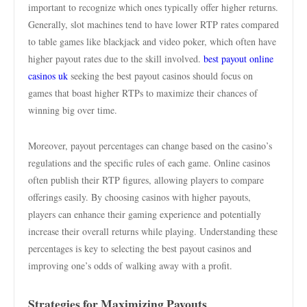
important to recognize which ones typically offer higher returns.
Generally, slot machines tend to have lower RTP rates compared
to table games like blackjack and video poker, which often have
higher payout rates due to the skill involved.
best payout online
casinos uk
seeking the best payout casinos should focus on
games that boast higher RTPs to maximize their chances of
winning big over time.
Moreover, payout percentages can change based on the casino’s
regulations and the specific rules of each game. Online casinos
often publish their RTP figures, allowing players to compare
offerings easily. By choosing casinos with higher payouts,
players can enhance their gaming experience and potentially
increase their overall returns while playing. Understanding these
percentages is key to selecting the best payout casinos and
improving one’s odds of walking away with a profit.
Strategies for Maximizing Payouts