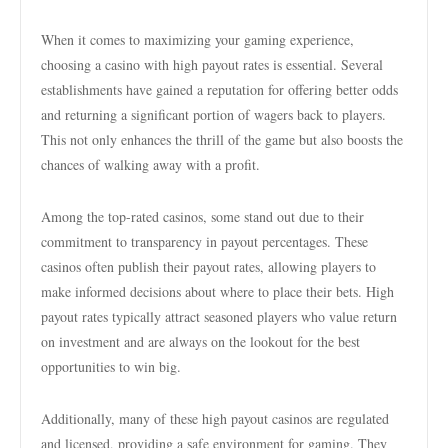
When it comes to maximizing your gaming experience,
choosing a casino with high payout rates is essential. Several
establishments have gained a reputation for offering better odds
and returning a significant portion of wagers back to players.
This not only enhances the thrill of the game but also boosts the
chances of walking away with a profit.
Among the top-rated casinos, some stand out due to their
commitment to transparency in payout percentages. These
casinos often publish their payout rates, allowing players to
make informed decisions about where to place their bets. High
payout rates typically attract seasoned players who value return
on investment and are always on the lookout for the best
opportunities to win big.
Additionally, many of these high payout casinos are regulated
and licensed, providing a safe environment for gaming. They