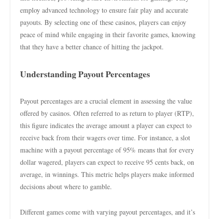
employ advanced technology to ensure fair play and accurate
payouts. By selecting one of these casinos, players can enjoy
peace of mind while engaging in their favorite games, knowing
that they have a better chance of hitting the jackpot.
Understanding Payout Percentages
Payout percentages are a crucial element in assessing the value
offered by casinos. Often referred to as return to player (RTP),
this figure indicates the average amount a player can expect to
receive back from their wagers over time. For instance, a slot
machine with a payout percentage of 95% means that for every
dollar wagered, players can expect to receive 95 cents back, on
average, in winnings. This metric helps players make informed
decisions about where to gamble.
Different games come with varying payout percentages, and it’s