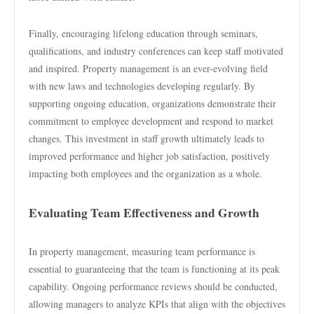
Finally, encouraging lifelong education through seminars,
qualifications, and industry conferences can keep staff motivated
and inspired. Property management is an ever-evolving field
with new laws and technologies developing regularly. By
supporting ongoing education, organizations demonstrate their
commitment to employee development and respond to market
changes. This investment in staff growth ultimately leads to
improved performance and higher job satisfaction, positively
impacting both employees and the organization as a whole.
Evaluating Team Effectiveness and Growth
In property management, measuring team performance is
essential to guaranteeing that the team is functioning at its peak
capability. Ongoing performance reviews should be conducted,
allowing managers to analyze KPIs that align with the objectives