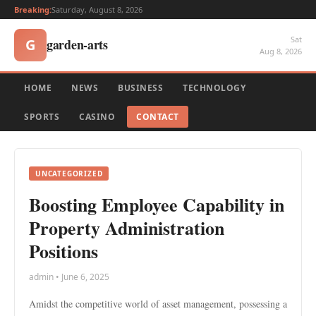
Breaking:
Saturday, August 8, 2026
Sat
garden-arts
G
Aug 8, 2026
HOME
NEWS
BUSINESS
TECHNOLOGY
SPORTS
CASINO
CONTACT
UNCATEGORIZED
Boosting Employee Capability in
Property Administration
Positions
admin • June 6, 2025
Amidst the competitive world of asset management, possessing a