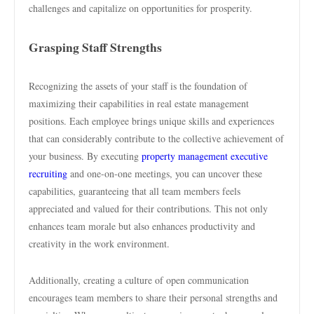
challenges and capitalize on opportunities for prosperity.
Grasping Staff Strengths
Recognizing the assets of your staff is the foundation of
maximizing their capabilities in real estate management
positions. Each employee brings unique skills and experiences
that can considerably contribute to the collective achievement of
your business. By executing
property management executive
recruiting
and one-on-one meetings, you can uncover these
capabilities, guaranteeing that all team members feels
appreciated and valued for their contributions. This not only
enhances team morale but also enhances productivity and
creativity in the work environment.
Additionally, creating a culture of open communication
encourages team members to share their personal strengths and