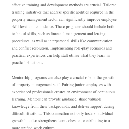
effective training and development methods are crucial. Tailored
training initiatives that address specific abilities required in the
property management sector can significantly improve employee
skill level and confidence. These programs should include both
technical skills, such as financial management and leasing
procedures, as well as interpersonal skills like communication
and conflict resolution. Implementing role-play scenarios and
practical experiences can help staff utilize what they learn in
practical situations.
Mentorship programs can also play a crucial role in the growth
of property management staff. Pairing junior employees with
experienced professionals creates an environment of continuous
learning. Mentors can provide guidance, share valuable
knowledge from their backgrounds, and deliver support during
difficult situations. This connection not only fosters individual
growth but also strengthens team cohesion, contributing to a
more unified work culture.