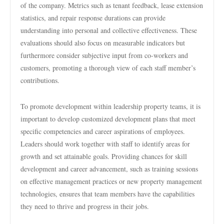
of the company. Metrics such as tenant feedback, lease extension
statistics, and repair response durations can provide
understanding into personal and collective effectiveness. These
evaluations should also focus on measurable indicators but
furthermore consider subjective input from co-workers and
customers, promoting a thorough view of each staff member’s
contributions.
To promote development within leadership property teams, it is
important to develop customized development plans that meet
specific competencies and career aspirations of employees.
Leaders should work together with staff to identify areas for
growth and set attainable goals. Providing chances for skill
development and career advancement, such as training sessions
on effective management practices or new property management
technologies, ensures that team members have the capabilities
they need to thrive and progress in their jobs.