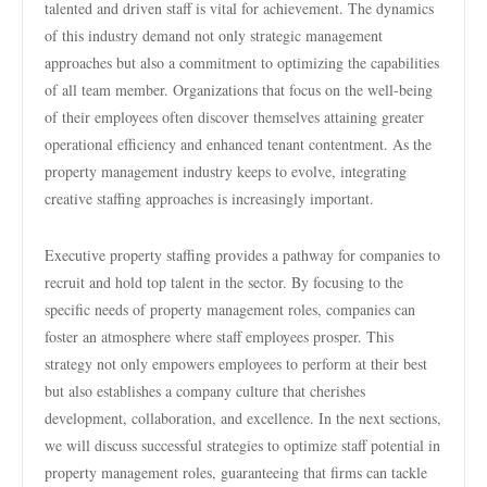
talented and driven staff is vital for achievement. The dynamics
of this industry demand not only strategic management
approaches but also a commitment to optimizing the capabilities
of all team member. Organizations that focus on the well-being
of their employees often discover themselves attaining greater
operational efficiency and enhanced tenant contentment. As the
property management industry keeps to evolve, integrating
creative staffing approaches is increasingly important.
Executive property staffing provides a pathway for companies to
recruit and hold top talent in the sector. By focusing to the
specific needs of property management roles, companies can
foster an atmosphere where staff employees prosper. This
strategy not only empowers employees to perform at their best
but also establishes a company culture that cherishes
development, collaboration, and excellence. In the next sections,
we will discuss successful strategies to optimize staff potential in
property management roles, guaranteeing that firms can tackle