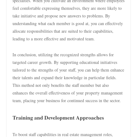
specialties. When you cultivate an environment where employees
feel comfortable expressing themselves, they are more likely to
take initiative and propose new answers to problems. By
understanding what each member is good at, you can effectively
allocate responsibilities that are suited to their capabilities,
leading to a more effective and motivated team.
In conclusion, utilizing the recognized strengths allows for
targeted career growth. By supporting educational initiatives
tailored to the strengths of your staff, you can help them enhance
their talents and expand their knowledge in particular fields.
This method not only benefits the staff member but also
enhances the overall effectiveness of your property management
team, placing your business for continued success in the sector.
Training and Development Approaches
To boost staff capabilities in real estate management roles,