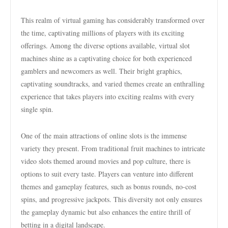
This realm of virtual gaming has considerably transformed over
the time, captivating millions of players with its exciting
offerings. Among the diverse options available, virtual slot
machines shine as a captivating choice for both experienced
gamblers and newcomers as well. Their bright graphics,
captivating soundtracks, and varied themes create an enthralling
experience that takes players into exciting realms with every
single spin.
One of the main attractions of online slots is the immense
variety they present. From traditional fruit machines to intricate
video slots themed around movies and pop culture, there is
options to suit every taste. Players can venture into different
themes and gameplay features, such as bonus rounds, no-cost
spins, and progressive jackpots. This diversity not only ensures
the gameplay dynamic but also enhances the entire thrill of
betting in a digital landscape.