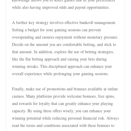
while also having improved odds and payout opportunities.
A further key strategy involves effective bankroll management.
Setting a budget for your gaming sessions can prevent
overspending and ensures enjoyment without monetary pressure.
Decide on the amount you are comfortable betting, and stick to
that amount. In addition, explore the use of betting strategies,
like the flat betting approach and raising your bets during
winning streaks. This disciplined approach can enhance your
overall experience while prolonging your gaming sessions.
Finally, make use of promotions and bonuses available at online
casinos. Many platforms provide welcome bonuses, free spins,
and rewards for loyalty that can greatly enhance your playing
capacity. By using these offers wisely, you can enhance your
winning potential while reducing personal financial risk. Always
read the terms and conditions associated with these bonuses to