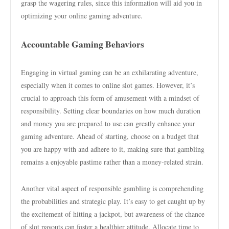
grasp the wagering rules, since this information will aid you in
optimizing your online gaming adventure.
Accountable Gaming Behaviors
Engaging in virtual gaming can be an exhilarating adventure,
especially when it comes to online slot games. However, it’s
crucial to approach this form of amusement with a mindset of
responsibility. Setting clear boundaries on how much duration
and money you are prepared to use can greatly enhance your
gaming adventure. Ahead of starting, choose on a budget that
you are happy with and adhere to it, making sure that gambling
remains a enjoyable pastime rather than a money-related strain.
Another vital aspect of responsible gambling is comprehending
the probabilities and strategic play. It’s easy to get caught up by
the excitement of hitting a jackpot, but awareness of the chance
of slot payouts can foster a healthier attitude. Allocate time to