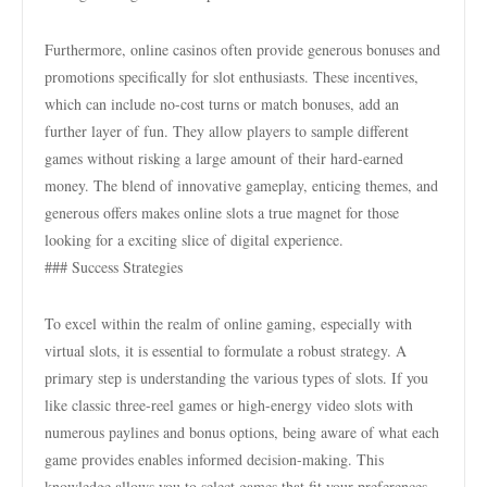
Furthermore, online casinos often provide generous bonuses and
promotions specifically for slot enthusiasts. These incentives,
which can include no-cost turns or match bonuses, add an
further layer of fun. They allow players to sample different
games without risking a large amount of their hard-earned
money. The blend of innovative gameplay, enticing themes, and
generous offers makes online slots a true magnet for those
looking for a exciting slice of digital experience.
### Success Strategies
To excel within the realm of online gaming, especially with
virtual slots, it is essential to formulate a robust strategy. A
primary step is understanding the various types of slots. If you
like classic three-reel games or high-energy video slots with
numerous paylines and bonus options, being aware of what each
game provides enables informed decision-making. This
knowledge allows you to select games that fit your preferences