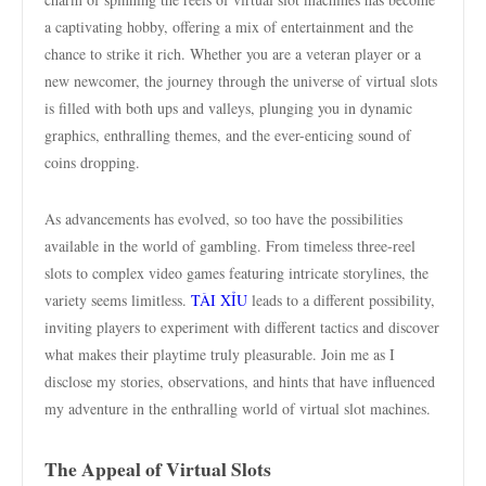
a captivating hobby, offering a mix of entertainment and the
chance to strike it rich. Whether you are a veteran player or a
new newcomer, the journey through the universe of virtual slots
is filled with both ups and valleys, plunging you in dynamic
graphics, enthralling themes, and the ever-enticing sound of
coins dropping.
As advancements has evolved, so too have the possibilities
available in the world of gambling. From timeless three-reel
slots to complex video games featuring intricate storylines, the
variety seems limitless.
TÀI XỈU
leads to a different possibility,
inviting players to experiment with different tactics and discover
what makes their playtime truly pleasurable. Join me as I
disclose my stories, observations, and hints that have influenced
my adventure in the enthralling world of virtual slot machines.
The Appeal of Virtual Slots