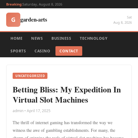
Breaking:
Saturday, August 8, 2026
Sat
garden-arts
G
Aug 8, 2026
HOME
NEWS
BUSINESS
TECHNOLOGY
SPORTS
CASINO
CONTACT
UNCATEGORIZED
Betting Bliss: My Expedition In
Virtual Slot Machines
admin • April 17, 2025
The thrill of internet gaming has transformed the way we
witness the awe of gambling establishments. For many, the
charm of spinning the reels of virtual slot machines has become