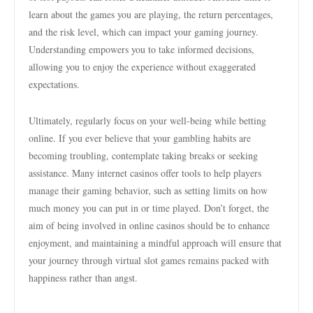
learn about the games you are playing, the return percentages,
and the risk level, which can impact your gaming journey.
Understanding empowers you to take informed decisions,
allowing you to enjoy the experience without exaggerated
expectations.
Ultimately, regularly focus on your well-being while betting
online. If you ever believe that your gambling habits are
becoming troubling, contemplate taking breaks or seeking
assistance. Many internet casinos offer tools to help players
manage their gaming behavior, such as setting limits on how
much money you can put in or time played. Don’t forget, the
aim of being involved in online casinos should be to enhance
enjoyment, and maintaining a mindful approach will ensure that
your journey through virtual slot games remains packed with
happiness rather than angst.