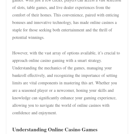
of slots, table games, and live dealer experiences from the
comfort of their homes. This convenience, paired with enticing
bonuses and innovative technology, has made online casinos a
staple for those seeking both entertainment and the thrill of
potential winnings.
However, with the vast array of options available, it’s crucial to
approach online casino gaming with a smart strategy.
Understanding the mechanics of the games, managing your
bankroll effectively, and recognizing the importance of setting
limits are vital components in mastering this art. Whether you
are a seasoned player or a newcomer, honing your skills and
knowledge can significantly enhance your gaming experience,
allowing you to navigate the world of online casinos with
confidence and enjoyment.
Understanding Online Casino Games