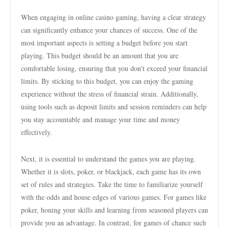
When engaging in online casino gaming, having a clear strategy
can significantly enhance your chances of success. One of the
most important aspects is setting a budget before you start
playing. This budget should be an amount that you are
comfortable losing, ensuring that you don’t exceed your financial
limits. By sticking to this budget, you can enjoy the gaming
experience without the stress of financial strain. Additionally,
using tools such as deposit limits and session reminders can help
you stay accountable and manage your time and money
effectively.
Next, it is essential to understand the games you are playing.
Whether it is slots, poker, or blackjack, each game has its own
set of rules and strategies. Take the time to familiarize yourself
with the odds and house edges of various games. For games like
poker, honing your skills and learning from seasoned players can
provide you an advantage. In contrast, for games of chance such