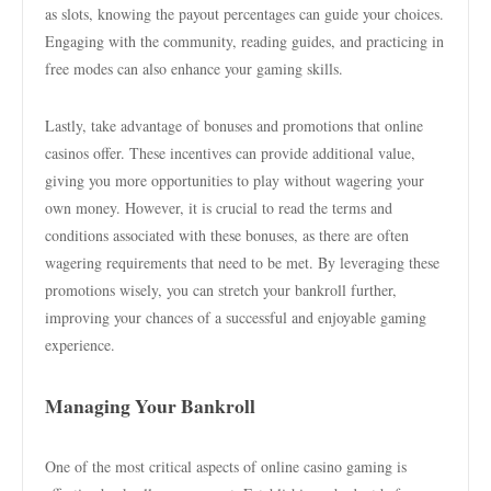
as slots, knowing the payout percentages can guide your choices.
Engaging with the community, reading guides, and practicing in
free modes can also enhance your gaming skills.
Lastly, take advantage of bonuses and promotions that online
casinos offer. These incentives can provide additional value,
giving you more opportunities to play without wagering your
own money. However, it is crucial to read the terms and
conditions associated with these bonuses, as there are often
wagering requirements that need to be met. By leveraging these
promotions wisely, you can stretch your bankroll further,
improving your chances of a successful and enjoyable gaming
experience.
Managing Your Bankroll
One of the most critical aspects of online casino gaming is