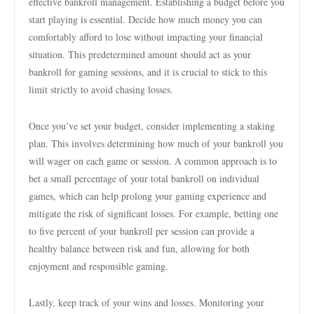
effective bankroll management. Establishing a budget before you
start playing is essential. Decide how much money you can
comfortably afford to lose without impacting your financial
situation. This predetermined amount should act as your
bankroll for gaming sessions, and it is crucial to stick to this
limit strictly to avoid chasing losses.
Once you’ve set your budget, consider implementing a staking
plan. This involves determining how much of your bankroll you
will wager on each game or session. A common approach is to
bet a small percentage of your total bankroll on individual
games, which can help prolong your gaming experience and
mitigate the risk of significant losses. For example, betting one
to five percent of your bankroll per session can provide a
healthy balance between risk and fun, allowing for both
enjoyment and responsible gaming.
Lastly, keep track of your wins and losses. Monitoring your