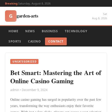
Breaking:
Saturday, August 8, 2026
Sat
garden-arts
G
Aug 8, 2026
HOME
NEWS
BUSINESS
TECHNOLOGY
SPORTS
CASINO
CONTACT
UNCATEGORIZED
Bet Smart: Mastering the Art of
Online Casino Gaming
admin • December 9, 2024
Online casino gaming has surged in popularity over the past few
years, transforming the way enthusiasts enjoy their favorite
games. With just a few clicks, players can access a vast selection