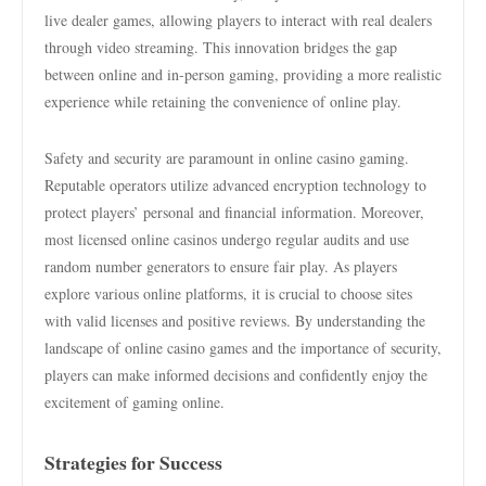
live dealer games, allowing players to interact with real dealers
through video streaming. This innovation bridges the gap
between online and in-person gaming, providing a more realistic
experience while retaining the convenience of online play.
Safety and security are paramount in online casino gaming.
Reputable operators utilize advanced encryption technology to
protect players’ personal and financial information. Moreover,
most licensed online casinos undergo regular audits and use
random number generators to ensure fair play. As players
explore various online platforms, it is crucial to choose sites
with valid licenses and positive reviews. By understanding the
landscape of online casino games and the importance of security,
players can make informed decisions and confidently enjoy the
excitement of gaming online.
Strategies for Success