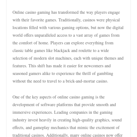
Online casino gaming has transformed the way players engage
with their favorite games. Traditionally, casinos were physical
locations filled with various gaming options, but now the digital
world offers unparalleled access to a vast array of games from
the comfort of home. Players can explore everything from
classic table games like blackjack and roulette to a wide
selection of modern slot machines, each with unique themes and
features. This shift has made it easier for newcomers and
seasoned gamers alike to experience the thrill of gambling
without the need to travel to a brick-and-mortar casino.
One of the key aspects of online casino gaming is the
development of software platforms that provide smooth and
immersive experiences. Leading companies in the gaming
industry invest heavily in creating high-quality graphics, sound
effects, and gameplay mechanics that mimic the excitement of
traditional casinos. Additionally, many online casinos now offer