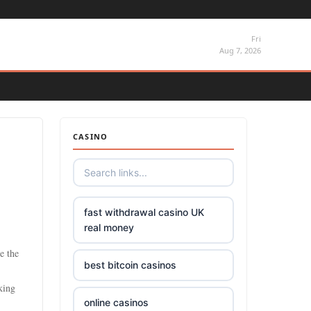
Fri
Aug 7, 2026
CASINO
fast withdrawal casino UK
real money
e the
best bitcoin casinos
king
online casinos