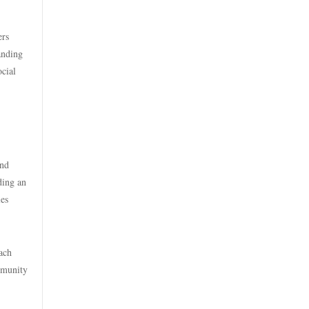
online casina u hrvatskoj
ers
casino utan svensk licens
anding
utländska casino utan svensk
ocial
utländska casino
licens
casino utan svensk licens
utländska casino utan svensk
licens
svensk casino
and
nya casino utan svensk licens
ding an
casino utan spelpaus
les
bästa nätcasino
casino utan svensk licens
canadian online casinos
each
casino utan svensk licens
mmunity
canadian online casinos
casino utan spelpaus