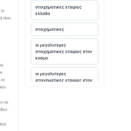
789win 9
στοιχηματικες εταιριες
 to
ελλαδα
d slots
Crypto
στοιχηματικες
online casino
οι μεγαλυτερες
στοιχηματικες εταιριες στον
casino utan svensk licens
κοσμο
he
casino utan spelpaus
an
οι μεγαλυτερες
 to
στοιχηματικες εταιριες στον
utländska casino
nce.
κοσμο
bästa online casino
es on
στοιχηματικες ελλαδα
ffect
casino utan spelpaus
utländska casino utan svensk
heir
licens
utländska casino