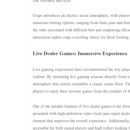
risk tolerance and style.
Craps introduces an electric social atmosphere, with players
numerous betting options, ranging from basic pass and don’t
the odds associated with different bets and employing effici
interaction makes craps a exciting choice for those looking 
Live Dealer Games: Immersive Experience
Live gaming experiences have revolutionized the way play
realism. By streaming live gaming sessions directly from a c
atmosphere that closely resembles a classic casino floor. T
players to enjoy their favorite games from the comfort of t
One of the notable features of live dealer games is the div
presented with high-definition video feeds and expert deal
element that improves the overall experience. Additionally
accessible for both casual players and high rollers looking 