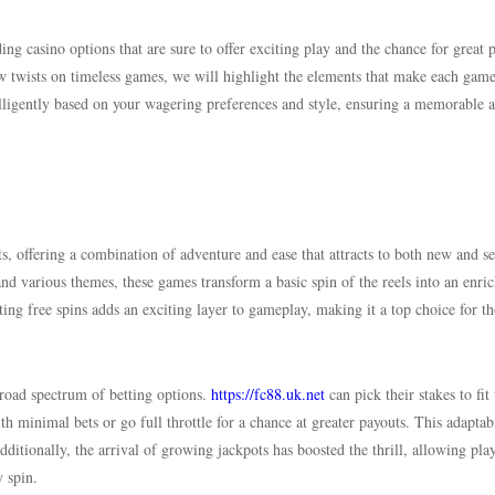
ng casino options that are sure to offer exciting play and the chance for great 
w twists on timeless games, we will highlight the elements that make each game
lligently based on your wagering preferences and style, ensuring a memorable 
, offering a combination of adventure and ease that attracts to both new and s
and various themes, these games transform a basic spin of the reels into an enri
ating free spins adds an exciting layer to gameplay, making it a top choice for t
broad spectrum of betting options.
https://fc88.uk.net
can pick their stakes to fit 
th minimal bets or go full throttle for a chance at greater payouts. This adaptab
ditionally, the arrival of growing jackpots has boosted the thrill, allowing play
 spin.