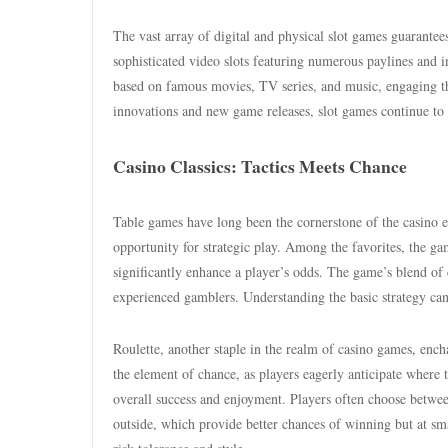
The vast array of digital and physical slot games guarantees 
sophisticated video slots featuring numerous paylines and in
based on famous movies, TV series, and music, engaging th
innovations and new game releases, slot games continue to b
Casino Classics: Tactics Meets Chance
Table games have long been the cornerstone of the casino 
opportunity for strategic play. Among the favorites, the ga
significantly enhance a player’s odds. The game’s blend of 
experienced gamblers. Understanding the basic strategy can 
Roulette, another staple in the realm of casino games, ench
the element of chance, as players eagerly anticipate where t
overall success and enjoyment. Players often choose betwee
outside, which provide better chances of winning but at smal