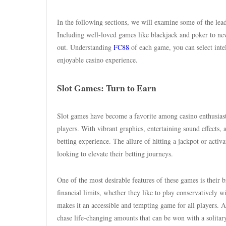
In the following sections, we will examine some of the leadi
Including well-loved games like blackjack and poker to ne
out. Understanding
FC88
of each game, you can select inte
enjoyable casino experience.
Slot Games: Turn to Earn
Slot games have become a favorite among casino enthusiasts
players. With vibrant graphics, entertaining sound effects, 
betting experience. The allure of hitting a jackpot or activ
looking to elevate their betting journeys.
One of the most desirable features of these games is their 
financial limits, whether they like to play conservatively wi
makes it an accessible and tempting game for all players. Ad
chase life-changing amounts that can be won with a solitary