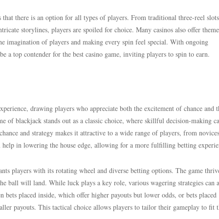
that there is an option for all types of players. From traditional three-reel slots
tricate storylines, players are spoiled for choice. Many casinos also offer theme
e imagination of players and making every spin feel special. With ongoing
e a top contender for the best casino game, inviting players to spin to earn.
experience, drawing players who appreciate both the excitement of chance and t
me of blackjack stands out as a classic choice, where skillful decision-making c
chance and strategy makes it attractive to a wide range of players, from novices
help in lowering the house edge, allowing for a more fulfilling betting experie
ants players with its rotating wheel and diverse betting options. The game thriv
he ball will land. While luck plays a key role, various wagering strategies can a
n bets placed inside, which offer higher payouts but lower odds, or bets placed
ler payouts. This tactical choice allows players to tailor their gameplay to fit t