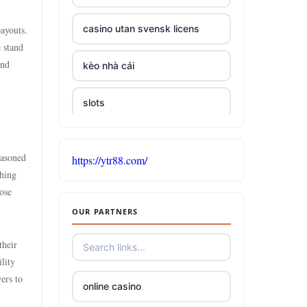
casino utan svensk licens
payouts.
 stand
and
kèo nhà cái
slots
casino sites not on gamstop
easoned
https://ytr88.com/
ching
5 pounds casino not on
hose
GamStop
OUR PARTNERS
non UK casinos accepting UK
their
players
ility
ers to
top online casinos Ireland
online casino