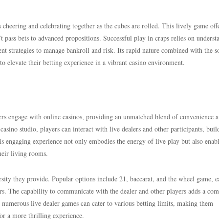
 cheering and celebrating together as the cubes are rolled. This lively game off
 pass bets to advanced propositions. Successful play in craps relies on underst
ent strategies to manage bankroll and risk. Its rapid nature combined with the s
to elevate their betting experience in a vibrant casino environment.
ers engage with online casinos, providing an unmatched blend of convenience 
asino studio, players can interact with live dealers and other participants, buil
his engaging experience not only embodies the energy of live play but also enab
heir living rooms.
ersity they provide. Popular options include 21, baccarat, and the wheel game, 
ers. The capability to communicate with the dealer and other players adds a co
, numerous live dealer games can cater to various betting limits, making them
for a more thrilling experience.