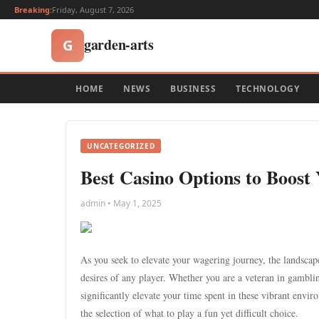
Breaking:
Friday, August 7, 2026
garden-arts
G
HOME
NEWS
BUSINESS
TECHNOLOGY
UNCATEGORIZED
Best Casino Options to Boost
admin • May 1, 2025
As you seek to elevate your wagering journey, the landscap
desires of any player. Whether you are a veteran in gamblin
significantly elevate your time spent in these vibrant envi
the selection of what to play a fun yet difficult choice.