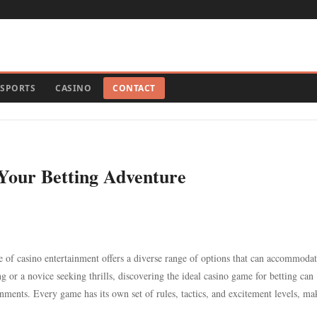
SPORTS
CASINO
CONTACT
 Your Betting Adventure
e of casino entertainment offers a diverse range of options that can accommodat
g or a novice seeking thrills, discovering the ideal casino game for betting can
ronments. Every game has its own set of rules, tactics, and excitement levels, ma