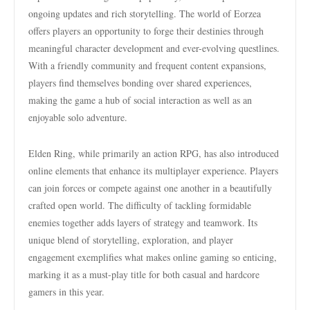
ongoing updates and rich storytelling. The world of Eorzea
offers players an opportunity to forge their destinies through
meaningful character development and ever-evolving questlines.
With a friendly community and frequent content expansions,
players find themselves bonding over shared experiences,
making the game a hub of social interaction as well as an
enjoyable solo adventure.
Elden Ring, while primarily an action RPG, has also introduced
online elements that enhance its multiplayer experience. Players
can join forces or compete against one another in a beautifully
crafted open world. The difficulty of tackling formidable
enemies together adds layers of strategy and teamwork. Its
unique blend of storytelling, exploration, and player
engagement exemplifies what makes online gaming so enticing,
marking it as a must-play title for both casual and hardcore
gamers in this year.