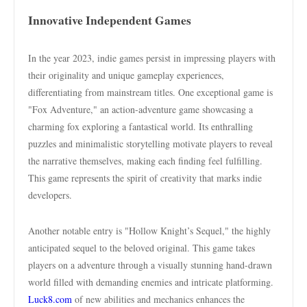
Innovative Independent Games
In the year 2023, indie games persist in impressing players with
their originality and unique gameplay experiences,
differentiating from mainstream titles. One exceptional game is
"Fox Adventure," an action-adventure game showcasing a
charming fox exploring a fantastical world. Its enthralling
puzzles and minimalistic storytelling motivate players to reveal
the narrative themselves, making each finding feel fulfilling.
This game represents the spirit of creativity that marks indie
developers.
Another notable entry is "Hollow Knight’s Sequel," the highly
anticipated sequel to the beloved original. This game takes
players on a adventure through a visually stunning hand-drawn
world filled with demanding enemies and intricate platforming.
Luck8.com
of new abilities and mechanics enhances the