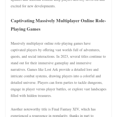
excited for new developments.
Captivating Massively Multiplayer Online Role-
Playing Games
Massively multiplayer online role-playing games have
captivated players by offering vast worlds full of adventures,
quests, and social interactions. In 2023, several titles continue to
stand out for their immersive gameplay and immersive
narratives. Games like Lost Ark provide a detailed lore and
intricate combat systems, drawing players into a colorful and
detailed universe. Players can form parties to tackle dungeons,
engage in player versus player battles, or explore vast landscapes
filled with hidden treasures.
Another noteworthy title is Final Fantasy XIV, which has
experienced a resurgence in popularity, thanks in part to