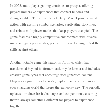
In 2023, multiplayer gaming continues to prosper, offering
players immersive experiences that connect buddies and
strangers alike. Titles like Call of Duty: MW II provide rapid
action with exciting combat scenarios, captivating storylines,
and robust multiplayer modes that keep players occupied. The
game features a highly competitive environment with diverse
maps and gameplay modes, perfect for those looking to test their
skills against others.
Another notable game this season is Fortnite, which has
transformed beyond its former battle royale format and includes
creative game types that encourage user-generated content.
Players can join forces to create, explore, and compete in an
ever-changing world that keeps the gameplay new. The periodic
updates introduce fresh challenges and cooperations, ensuring
there’s always something different for players to experience
together.