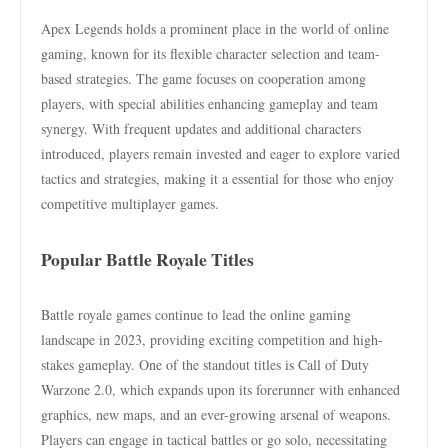
Apex Legends holds a prominent place in the world of online
gaming, known for its flexible character selection and team-
based strategies. The game focuses on cooperation among
players, with special abilities enhancing gameplay and team
synergy. With frequent updates and additional characters
introduced, players remain invested and eager to explore varied
tactics and strategies, making it a essential for those who enjoy
competitive multiplayer games.
Popular Battle Royale Titles
Battle royale games continue to lead the online gaming
landscape in 2023, providing exciting competition and high-
stakes gameplay. One of the standout titles is Call of Duty
Warzone 2.0, which expands upon its forerunner with enhanced
graphics, new maps, and an ever-growing arsenal of weapons.
Players can engage in tactical battles or go solo, necessitating