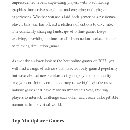
unprecedented levels, captivating players with breathtaking
graphics, immersive storylines, and engaging multiplayer
experiences. Whether you are a laid-back gamer or a passionate
player, this year has offered a plethora of options to dive into.
The constantly changing landscape of online games keeps
evolving, providing options for all, from action-packed shooters
to relaxing simulation games.
As we take a closer look at the best online games of 2023, you
will find a range of releases that have not only gained popularity
but have also set new standards of gameplay and community
engagement. Join us on this journey as we highlight the most
notable games that have made an impact this year, inviting
players to interact, challenge each other, and create unforgettable
memories in the virtual world.
Top Multiplayer Games