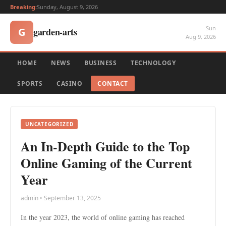
Breaking:
Sunday, August 9, 2026
Sun
garden-arts
G
Aug 9, 2026
HOME
NEWS
BUSINESS
TECHNOLOGY
SPORTS
CASINO
CONTACT
UNCATEGORIZED
An In-Depth Guide to the Top
Online Gaming of the Current
Year
admin • September 13, 2025
In the year 2023, the world of online gaming has reached