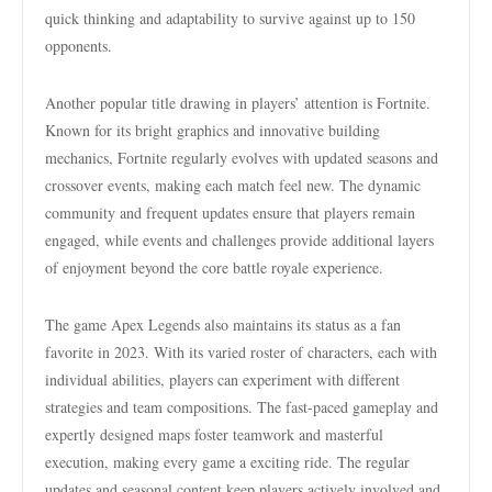
quick thinking and adaptability to survive against up to 150
opponents.
Another popular title drawing in players’ attention is Fortnite.
Known for its bright graphics and innovative building
mechanics, Fortnite regularly evolves with updated seasons and
crossover events, making each match feel new. The dynamic
community and frequent updates ensure that players remain
engaged, while events and challenges provide additional layers
of enjoyment beyond the core battle royale experience.
The game Apex Legends also maintains its status as a fan
favorite in 2023. With its varied roster of characters, each with
individual abilities, players can experiment with different
strategies and team compositions. The fast-paced gameplay and
expertly designed maps foster teamwork and masterful
execution, making every game a exciting ride. The regular
updates and seasonal content keep players actively involved and